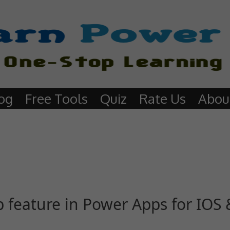
og
Free Tools
Quiz
Rate Us
Abou
feature in Power Apps for IOS 