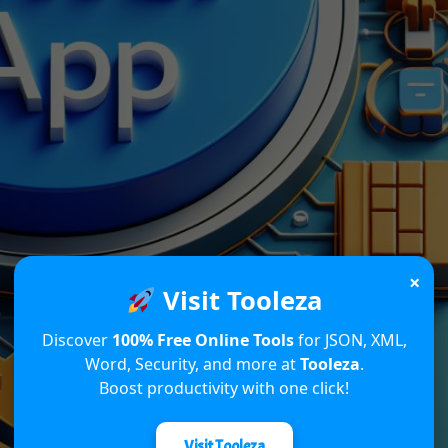
×
Visit Tooleza
Discover
100% Free Online Tools
for JSON, XML,
Word, Security, and more at
Tooleza
.
Boost productivity with one click!
Visit Tooleza