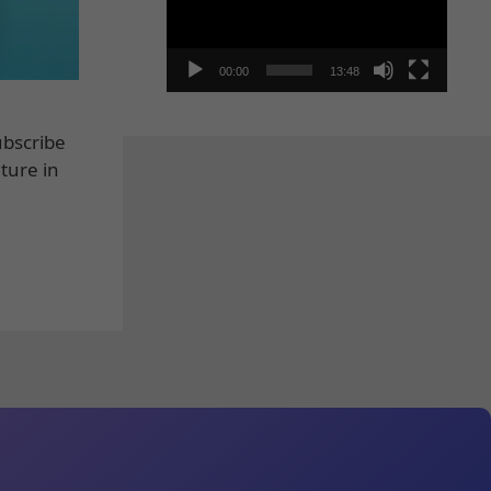
00:00
13:48
ubscribe
ture in