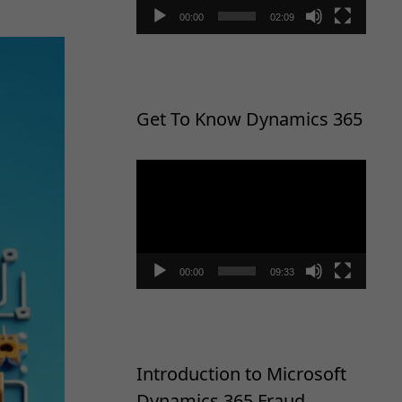
00:00
02:09
Get To Know Dynamics 365
Video
Player
00:00
09:33
Introduction to Microsoft
Dynamics 365 Fraud