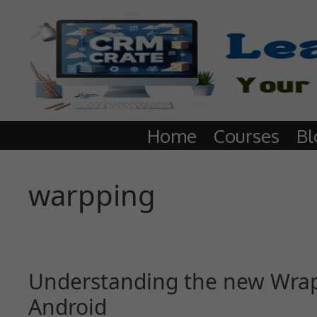
Home
Courses
Bl
warpping
Understanding the new Wrap 
Android