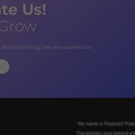
te Us!
 Grow
g and improving the user experience.
My name is Prashant Prakas
The primary goal behind es