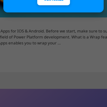
Apps for IOS & Android. Before we start, make sure to s
 field of Power Platform development. What is a Wrap fea
Apps enables you to wrap your …