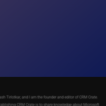
h Tirlotkar, and I am the founder and editor of CRM Crate.
tablishing CRM Crate is to share knowledge about Microsoft