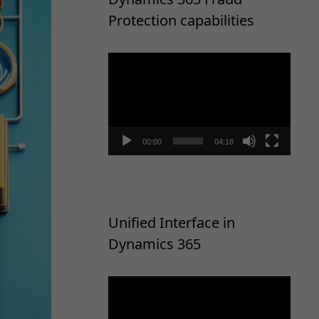
Protection capabilities
Video
Player
00:00
04:18
Unified Interface in
Dynamics 365
Video
Player