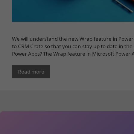
We will understand the new Wrap feature in Power 
to CRM Crate so that you can stay up to date in the
Power Apps? The Wrap feature in Microsoft Power 
Read more