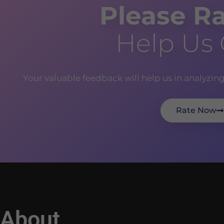
Please Ra
Help Us
Your valuable feedback will help us in analyzin
Rate Now
About