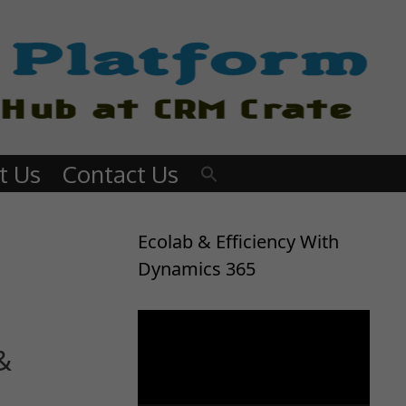
t Us
Contact Us
Ecolab & Efficiency With
Dynamics 365
Video
Player
&