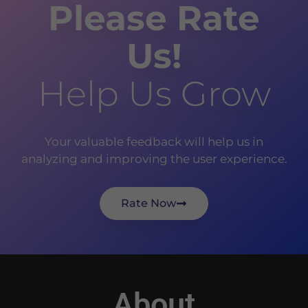
Please Rate
Us!
Help Us Grow
Your valuable feedback will help us in
analyzing and improving the user experience.
Rate Now
About