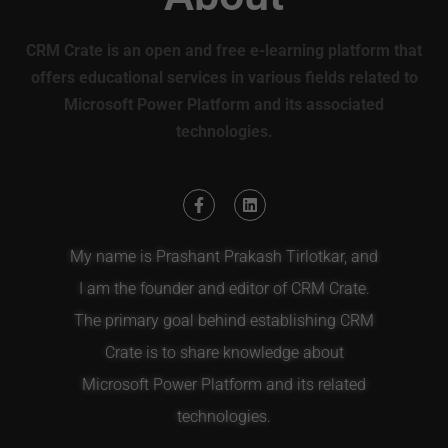
CRM Crate is an open and free e-learning platform that
offers educational services in various fields related to
Microsoft Power Platform and its associated
technologies.
My name is Prashant Prakash Tirlotkar, and
I am the founder and editor of CRM Crate.
The primary goal behind establishing CRM
Crate is to share knowledge about
Microsoft Power Platform and its related
technologies.