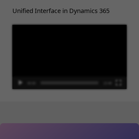
Unified Interface in Dynamics 365
Video
Player
00:00
13:48