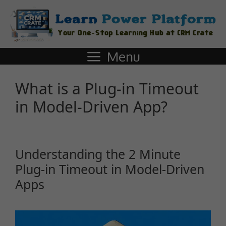
Menu
What is a Plug-in Timeout
in Model-Driven App?
Understanding the 2 Minute
Plug-in Timeout in Model-Driven
Apps