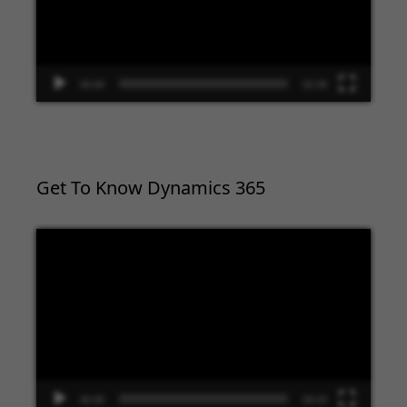
00:00
02:09
Get To Know Dynamics 365
Video
Player
00:00
09:33