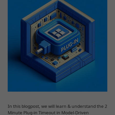
In this blogpost, we will learn & understand the 2
Minute Plug-in Timeout in Model-Driven