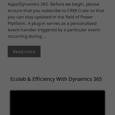
Apps/Dynamics 365. Before we begin, please
ensure that you subscribe to CRM Crate so that
you can stay updated in the field of Power
Platform. A plug-in serves as a personalized
event handler triggered by a particular event
occurring during …
Read more
Ecolab & Efficiency With Dynamics 365
Video
Player