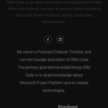
CRM Crate is an open and free e-learning platform that
offers educational services in various fields related to
Microsoft Power Platform and its associated
technologies.
My name is Prashant Prakash Tirlotkar, and
I am the founder and editor of CRM Crate.
The primary goal behind establishing CRM
Crate is to share knowledge about
Microsoft Power Platform and its related
technologies.
Prashant