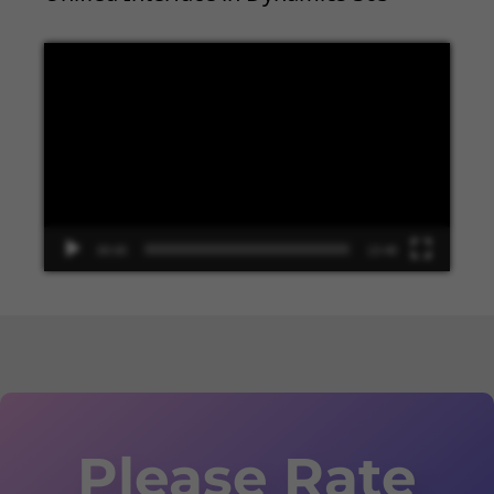
Video
Player
00:00
13:48
Please Rate