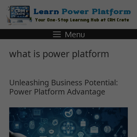
Menu
what is power platform
Unleashing Business Potential:
Power Platform Advantage