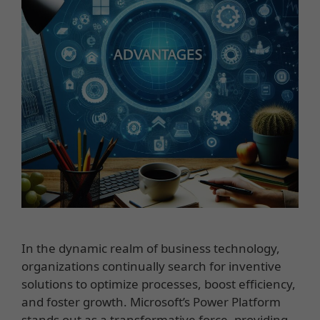
In the dynamic realm of business technology,
organizations continually search for inventive
solutions to optimize processes, boost efficiency,
and foster growth. Microsoft’s Power Platform
stands out as a transformative force, providing