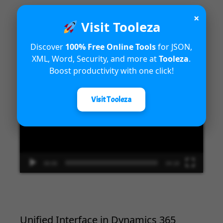
×
Visit Tooleza
Introduction to Microsoft Dynamics
365 Fraud Protection capabilities
Discover
100% Free Online Tools
for JSON,
XML, Word, Security, and more at
Tooleza
.
Boost productivity with one click!
Video
Player
Visit Tooleza
00:00
04:18
Unified Interface in Dynamics 365