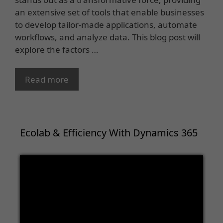
an extensive set of tools that enable businesses
to develop tailor-made applications, automate
workflows, and analyze data. This blog post will
explore the factors …
Read more
Ecolab & Efficiency With Dynamics 365
Video
Player