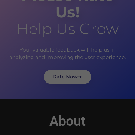
Us!
Help Us Grow
Your valuable feedback will help us in
analyzing and improving the user experience.
Rate Now
About