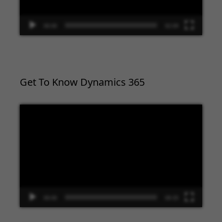
00:00
02:09
Get To Know Dynamics 365
Video
Player
00:00
09:33