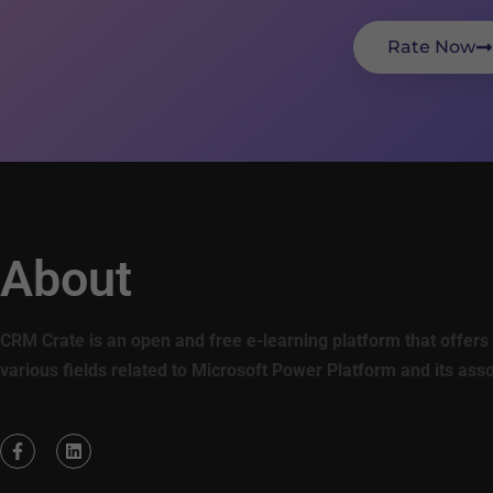
Rate Now
About
CRM Crate is an open and free e-learning platform that offers 
various fields related to Microsoft Power Platform and its ass