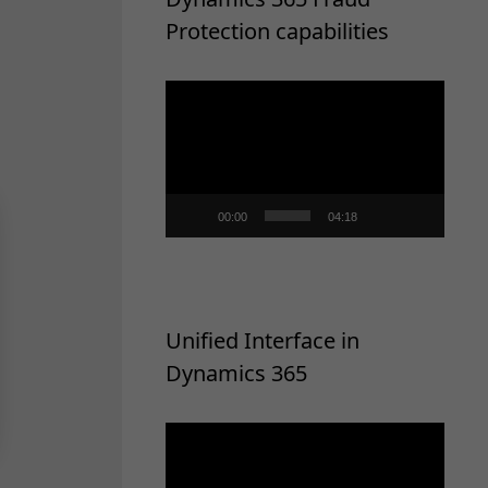
Protection capabilities
Video
Player
00:00
04:18
Unified Interface in
Dynamics 365
Video
Player