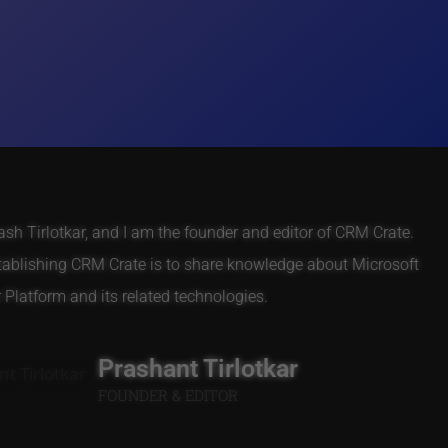
h Tirlotkar, and I am the founder and editor of CRM Crate.
tablishing CRM Crate is to share knowledge about Microsoft
Platform and its related technologies.
Prashant Tirlotkar
FOUNDER & EDITOR