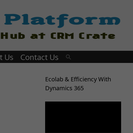
t Us
Contact Us
Ecolab & Efficiency With
Dynamics 365
Video
Player