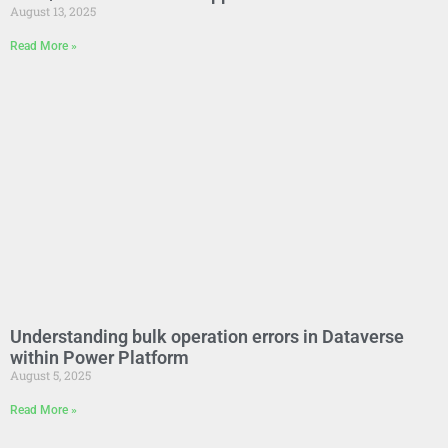
August 13, 2025
Read More »
Understanding bulk operation errors in Dataverse
within Power Platform
August 5, 2025
Read More »