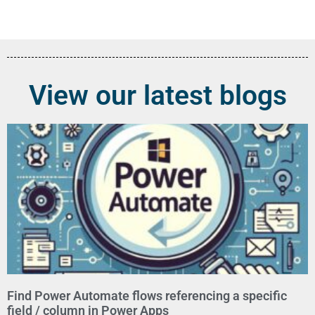
View our latest blogs
Find Power Automate flows referencing a specific
field / column in Power Apps