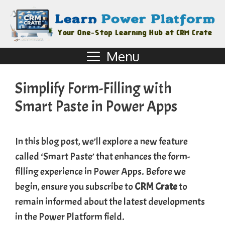
Menu
Simplify Form-Filling with
Smart Paste in Power Apps
In this blog post, we’ll explore a new feature
called ‘Smart Paste’ that enhances the form-
filling experience in Power Apps. Before we
begin, ensure you subscribe to
CRM Crate
to
remain informed about the latest developments
in the Power Platform field.