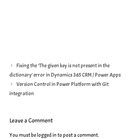
Fixing the ‘The given key is not present in the
dictionary’ error in Dynamics 365 CRM / Power Apps
Version Control in Power Platform with Git
integration
Leave a Comment
You must be
logged in
to post a comment.