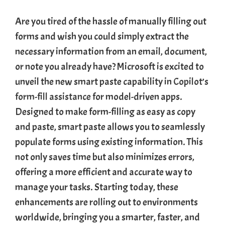
Are you tired of the hassle of manually filling out
forms and wish you could simply extract the
necessary information from an email, document,
or note you already have? Microsoft is excited to
unveil the new smart paste capability in
Copilot’s
form-fill assistance
for model-driven apps.
Designed to make form-filling as easy as copy
and paste, smart paste allows you to seamlessly
populate forms using existing information. This
not only saves time but also minimizes errors,
offering a more efficient and accurate way to
manage your tasks. Starting today, these
enhancements are rolling out to environments
worldwide, bringing you a smarter, faster, and