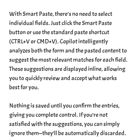
With Smart Paste, there’s no need to select
individual fields. Just click the Smart Paste
button or use the standard paste shortcut
(CTRL+V or CMD+V). Copilot intelligently
analyzes both the form and the pasted content to
suggest the most relevant matches for each field.
These suggestions are displayed inline, allowing
you to quickly review and accept what works
best for you.
Nothing is saved until you confirm the entries,
giving you complete control. If you’re not
satisfied with the suggestions, you can simply
ignore them—they’ll be automatically discarded.