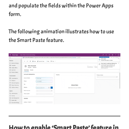
and populate the fields within the Power Apps
form.
The following animation illustrates how to use
the Smart Paste feature.
How to enable ‘Smart Paste’ feature in