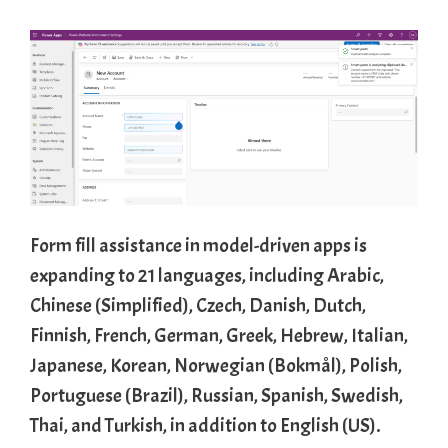
Form fill assistance in model-driven apps is
expanding to 21 languages, including Arabic,
Chinese (Simplified), Czech, Danish, Dutch,
Finnish, French, German, Greek, Hebrew, Italian,
Japanese, Korean, Norwegian (Bokmål), Polish,
Portuguese (Brazil), Russian, Spanish, Swedish,
Thai, and Turkish, in addition to English (US).