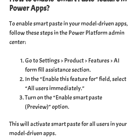
Power Apps?
To enable smart paste in your model-driven apps,
follow these steps in the Power Platform admin
center:
Go to Settings > Product > Features > AI
form fill assistance section.
In the “Enable this feature for” field, select
“All users immediately.”
Turn on the “Enable smart paste
(Preview)” option.
This will activate smart paste for all users in your
model-driven apps.