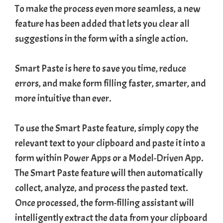
To make the process even more seamless, a new
feature has been added that lets you clear all
suggestions in the form with a single action.
Smart Paste is here to save you time, reduce
errors, and make form filling faster, smarter, and
more intuitive than ever.
To use the Smart Paste feature, simply copy the
relevant text to your clipboard and paste it into a
form within
Power Apps
or a
Model-Driven App
.
The Smart Paste feature will then automatically
collect, analyze, and process the pasted text.
Once processed, the form-filling assistant will
intelligently extract the data from your clipboard