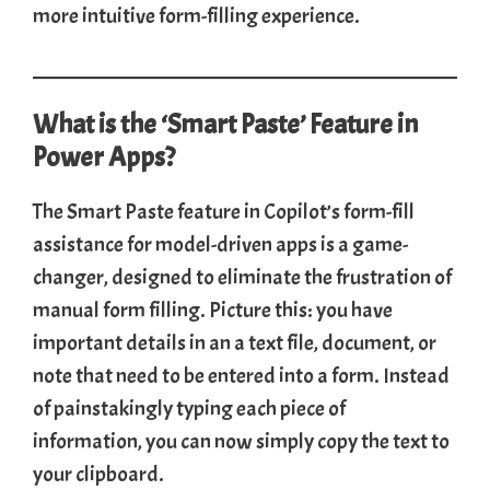
more intuitive form-filling experience.
What is the ‘Smart Paste’ Feature in
Power Apps?
The Smart Paste feature in Copilot’s form-fill
assistance for model-driven apps is a game-
changer, designed to eliminate the frustration of
manual form filling. Picture this: you have
important details in an a text file, document, or
note that need to be entered into a form. Instead
of painstakingly typing each piece of
information, you can now simply copy the text to
your clipboard.