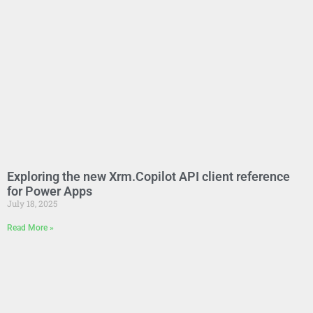
Exploring the new Xrm.Copilot API client reference
for Power Apps
July 18, 2025
Read More »