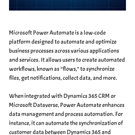
Microsoft Power Automate
is a low-code
platform designed to automate and optimize
business processes across various applications
and services. It allows users to create automated
workflows, known as “flows,” to synchronize
files, get notifications, collect data, and more.
When integrated with Dynamics 365 CRM or
Microsoft Dataverse, Power Automate enhances
data management and process automation. For
instance, it can automate the synchronization of
customer data between Dynamics 365 and