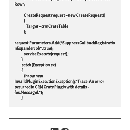
Row";

                CreateRequest request = new CreateRequest()

                {

                    Target = crmCrateTable

                };

request.Parameters.Add("SuppressCallbackRegistratio
nExpanderJob", true);

                service.Execute(request);

            }

            catch (Exception ex)

            {

                throw new 
InvalidPluginExecutionException($"Trace: An error 
occurred in CRM Crate Plugin with details - 
{ex.Message}.");

            }