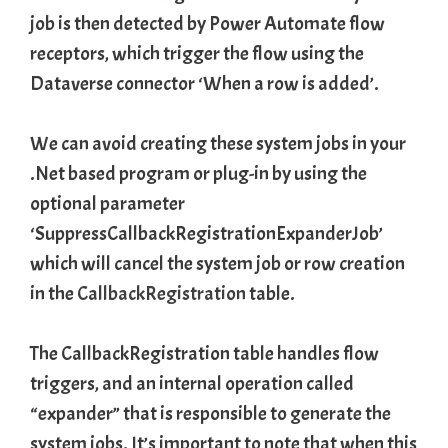
job is then detected by Power Automate flow
receptors, which trigger the flow using the
Dataverse connector ‘When a row is added’.
We can avoid creating these system jobs in your
.Net based program or plug-in by using the
optional parameter
‘SuppressCallbackRegistrationExpanderJob’
which will cancel the system job or row creation
in the
CallbackRegistration
table.
The CallbackRegistration table handles flow
triggers, and an internal operation called
“expander” that is responsible to generate the
system jobs. It’s important to note that when this