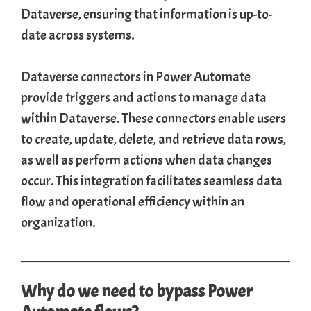
Dataverse, ensuring that information is up-to-
date across systems.
Dataverse connectors
in Power Automate
provide triggers and actions to manage data
within Dataverse. These connectors enable users
to create, update, delete, and retrieve data rows,
as well as perform actions when data changes
occur. This integration facilitates seamless data
flow and operational efficiency within an
organization.
Why do we need to bypass Power