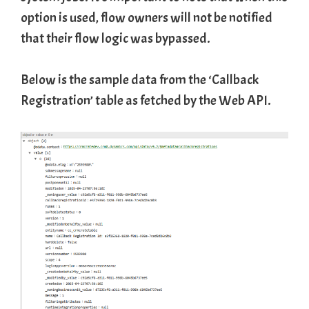
option is used, flow owners will not be notified
that their flow logic was bypassed.
Below is the sample data from the ‘Callback
Registration’ table as fetched by the Web API.