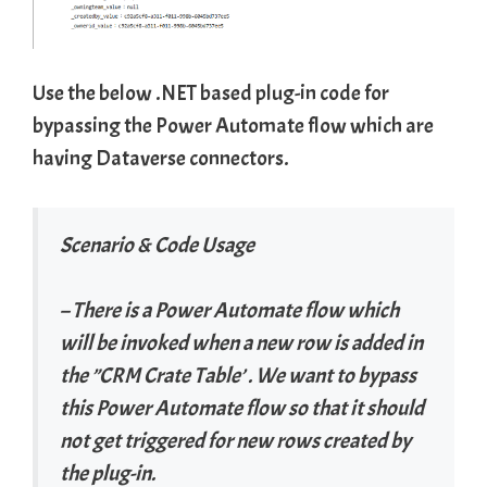
Use the below .NET based plug-in code for
bypassing the Power Automate flow which are
having Dataverse connectors.
Scenario & Code Usage
– There is a Power Automate flow which
will be invoked when a new row is added in
the ”CRM Crate Table’ . We want to bypass
this Power Automate flow so that it should
not get triggered for new rows created by
the plug-in.