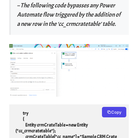
– The following code bypasses any Power
Automate flow triggered by the addition of
a new row in the ‘cc_crmcratetable’ table.
Copy
            try

            {

                Entity crmCrateTable = new Entity 
("cc_crmcratetable");

                crmCrateTable["cc_name"] = "Sample CRM Crate 