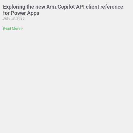
Exploring the new Xrm.Copilot API client reference
for Power Apps
July 18, 2025
Read More »