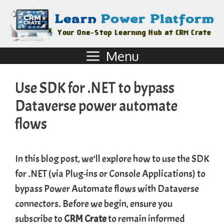
Menu
Use SDK for .NET to bypass
Dataverse power automate
flows
In this blog post, we’ll explore how to use the SDK
for .NET (via Plug-ins or Console Applications) to
bypass Power Automate flows with Dataverse
connectors. Before we begin, ensure you
subscribe to
CRM Crate
to remain informed