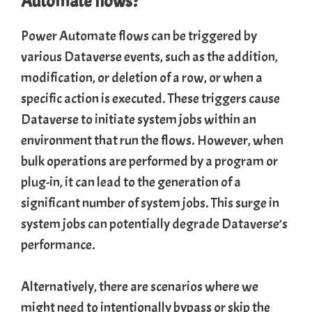
Automate flows?
Power Automate flows can be triggered by
various Dataverse events, such as the addition,
modification, or deletion of a row, or when a
specific action is executed. These triggers cause
Dataverse to initiate system jobs within an
environment that run the flows. However, when
bulk operations are performed by a program or
plug-in, it can lead to the generation of a
significant number of system jobs. This surge in
system jobs can potentially degrade Dataverse’s
performance.
Alternatively, there are scenarios where we
might need to intentionally bypass or skip the