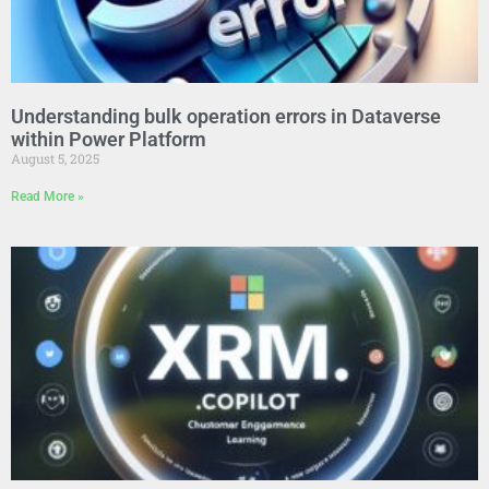
Understanding bulk operation errors in Dataverse
within Power Platform
August 5, 2025
Read More »