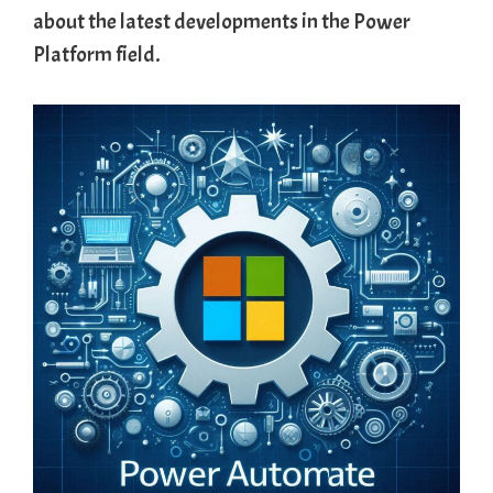
about the latest developments in the Power
Platform field.