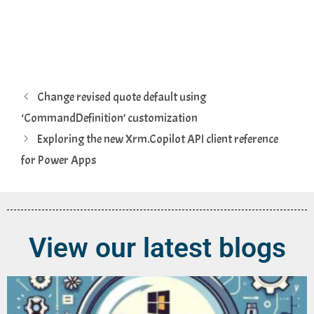
Change revised quote default using
‘CommandDefinition’ customization
Exploring the new Xrm.Copilot API client reference
for Power Apps
View our latest blogs