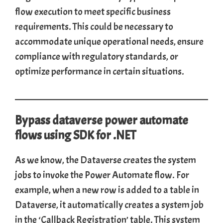
flow execution to meet specific business
requirements. This could be necessary to
accommodate unique operational needs, ensure
compliance with regulatory standards, or
optimize performance in certain situations.
Bypass dataverse power automate
flows using SDK for .NET
As we know, the Dataverse creates the system
jobs to invoke the Power Automate flow. For
example, when a new row is added to a table in
Dataverse, it automatically creates a system job
in the ‘Callback Registration’ table. This system