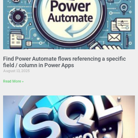
Find Power Automate flows referencing a specific
field / column in Power Apps
August 13, 2025
Read More »