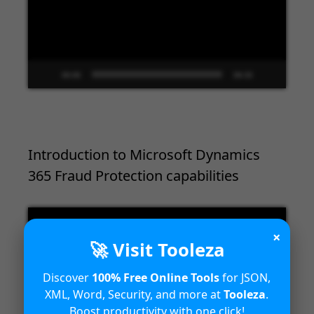
00:00
09:33
Introduction to Microsoft Dynamics
365 Fraud Protection capabilities
Video
Player
×
🚀 Visit Tooleza
Discover
100% Free Online Tools
for JSON,
XML, Word, Security, and more at
Tooleza
.
Boost productivity with one click!