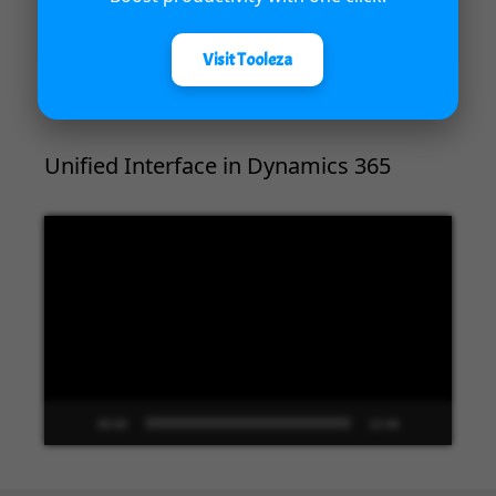
00:00
04:18
Visit Tooleza
Unified Interface in Dynamics 365
Video
Player
00:00
13:48