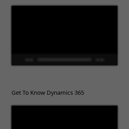
Video
Player
00:00
02:09
Get To Know Dynamics 365
Video
Player