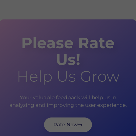
Please Rate
Us!
Help Us Grow
Your valuable feedback will help us in
analyzing and improving the user experience.
Rate Now