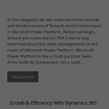
In this blogpost, we will understand the concept
and fundamentals of Tenants and Environments
in Microsoft Power Platform. Before we begin,
ensure you subscribe to CRM Crate to stay
informed about the latest developments in the
realm of Microsoft Power Platform. Microsoft
Power Platform is like a multi-purpose Swiss
Army knife for businesses—it’s a suite …
Read more
Ecolab & Efficiency With Dynamics 365