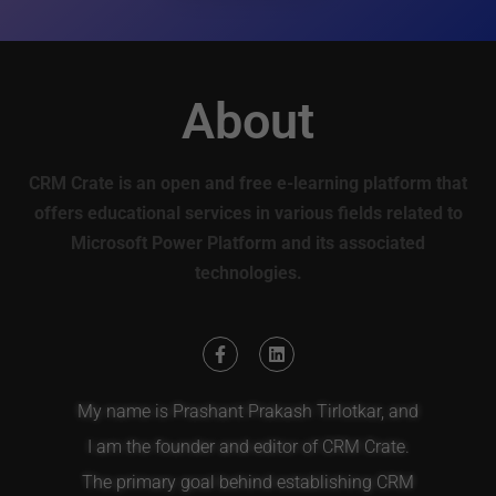
About
CRM Crate is an open and free e-learning platform that
offers educational services in various fields related to
Microsoft Power Platform and its associated
technologies.
My name is Prashant Prakash Tirlotkar, and
I am the founder and editor of CRM Crate.
The primary goal behind establishing CRM