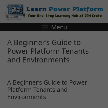
Menu
A Beginner’s Guide to
Power Platform Tenants
and Environments
A Beginner’s Guide to Power
Platform Tenants and
Environments