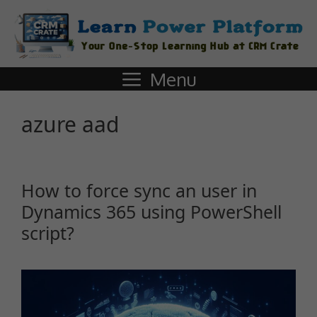
Menu
azure aad
How to force sync an user in
Dynamics 365 using PowerShell
script?