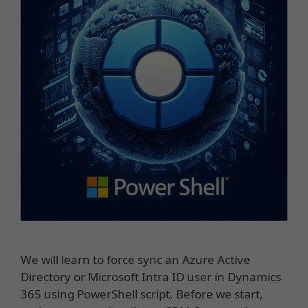
We will learn to force sync an Azure Active
Directory or Microsoft Intra ID user in Dynamics
365 using PowerShell script. Before we start,