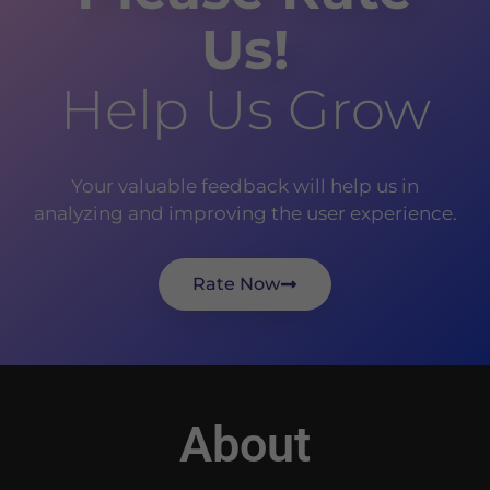
Us!
Help Us Grow
Your valuable feedback will help us in
analyzing and improving the user experience.
Rate Now
About