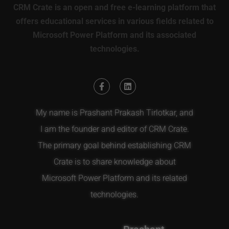
CRM Crate is an open and free e-learning platform that
offers educational services in various fields related to
Microsoft Power Platform and its associated
technologies.
My name is Prashant Prakash Tirlotkar, and
I am the founder and editor of CRM Crate.
The primary goal behind establishing CRM
Crate is to share knowledge about
Microsoft Power Platform and its related
technologies.