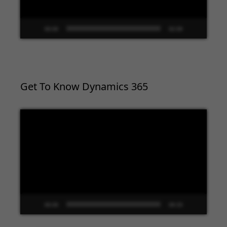
00:00
02:09
Get To Know Dynamics 365
Video
Player
00:00
09:33