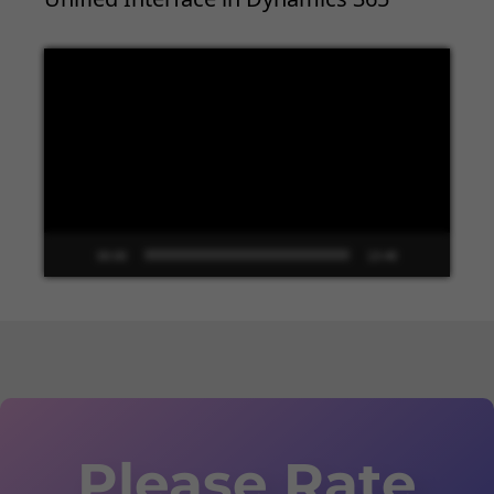
Video
Player
00:00
13:48
Please Rate