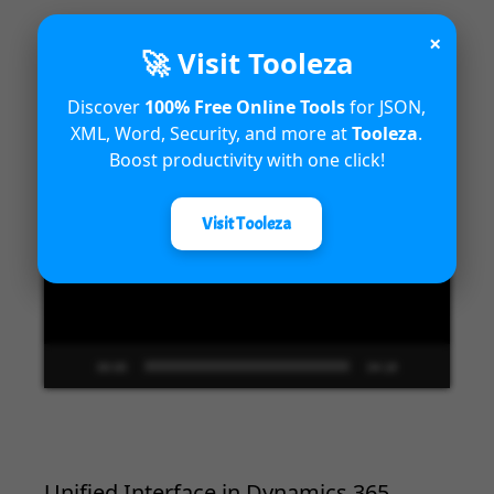
×
🚀 Visit Tooleza
Introduction to Microsoft Dynamics
Discover
100% Free Online Tools
for JSON,
365 Fraud Protection capabilities
XML, Word, Security, and more at
Tooleza
.
Boost productivity with one click!
Video
Player
Visit Tooleza
00:00
04:18
Unified Interface in Dynamics 365