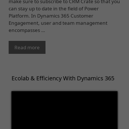
make sure to subscribe to CRM Crate so that you
can stay up to date in the field of Power
Platform. In Dynamics 365 Customer
Engagement, user and team management
encompasses …
Read more
Ecolab & Efficiency With Dynamics 365
Video
Player