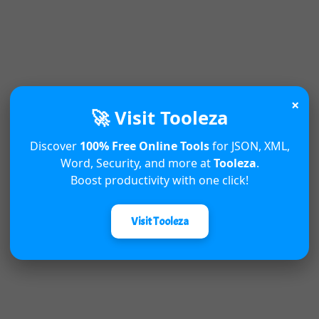
×
🚀 Visit Tooleza
Discover
100% Free Online Tools
for JSON, XML,
Word, Security, and more at
Tooleza
.
Boost productivity with one click!
Visit Tooleza