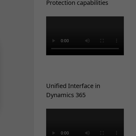
Protection capabilities
Unified Interface in
Dynamics 365