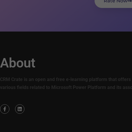
Rate Now
About
CRM Crate is an open and free e-learning platform that offers 
various fields related to Microsoft Power Platform and its ass