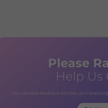
Please Ra
Help Us
Your valuable feedback will help us in analyzin