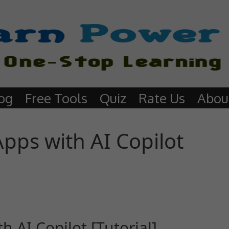
og
Free Tools
Quiz
Rate Us
Abou
pps with AI Copilot
 AI Copilot [Tutorial]