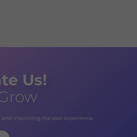
te Us!
 Grow
g and improving the user experience.