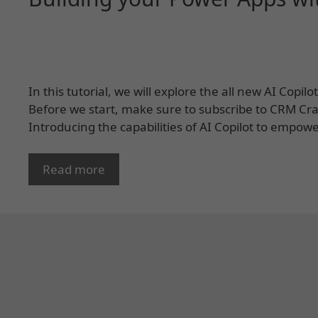
In this tutorial, we will explore the all new AI Copi
Before we start, make sure to subscribe to CRM Crat
Introducing the capabilities of AI Copilot to empow
Read more