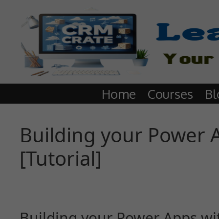
Home
Courses
Bl
Building your Power A
[Tutorial]
Building your Power Apps with