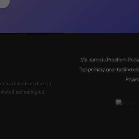
My name is Prashant Prakas
The primary goal behind es
Power 
educational services in
ociated technologies.