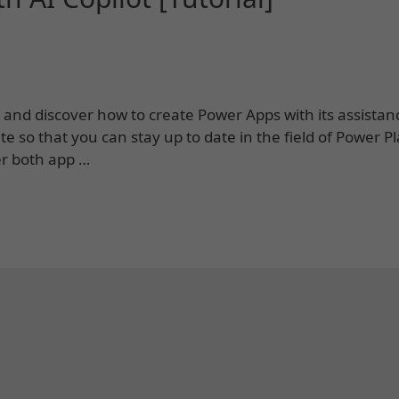
lot and discover how to create Power Apps with its assistan
e so that you can stay up to date in the field of Power P
er both app …