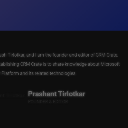
h Tirlotkar, and I am the founder and editor of CRM Crate.
tablishing CRM Crate is to share knowledge about Microsoft
Platform and its related technologies.
Prashant Tirlotkar
FOUNDER & EDITOR