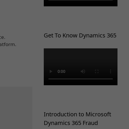
Get To Know Dynamics 365
ce.
latform.
Introduction to Microsoft
Dynamics 365 Fraud