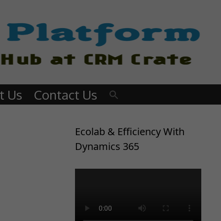
t Us
Contact Us
Ecolab & Efficiency With
Dynamics 365