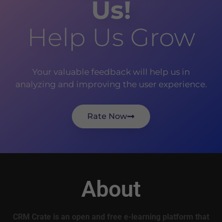
Us!
Help Us Grow
Your valuable feedback will help us in
analyzing and improving the user experience.
Rate Now
About
CRM Crate is an open and free e-learning platform that