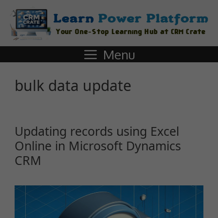
Menu
bulk data update
Updating records using Excel
Online in Microsoft Dynamics
CRM