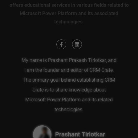
offers educational services in various fields related to
Microsoft Power Platform and its associated
technologies.
My name is Prashant Prakash Tirlotkar, and
I am the founder and editor of CRM Crate.
The primary goal behind establishing CRM
Crate is to share knowledge about
Microsoft Power Platform and its related
technologies.
Prashant Tirlotkar