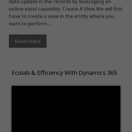
data update in the records by leveraging an
online excel capability. Create A View We will first
have to create a view in the entity where you
want to perform …
Read more
Ecolab & Efficiency With Dynamics 365
Video
Player