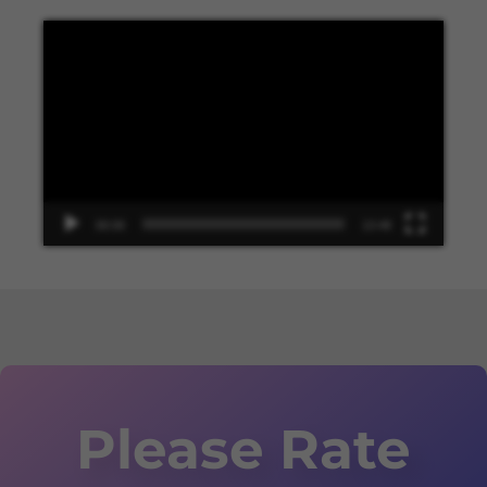
Video
Player
00:00
13:48
Please Rate