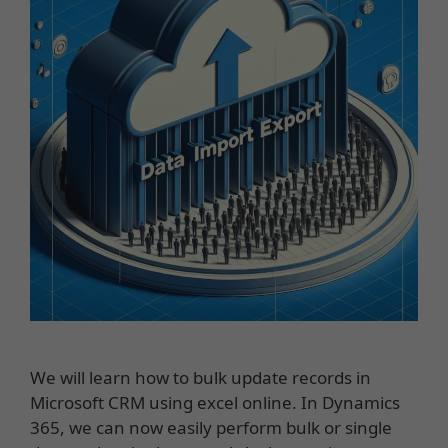
We will learn how to bulk update records in
Microsoft CRM using excel online. In Dynamics
365, we can now easily perform bulk or single