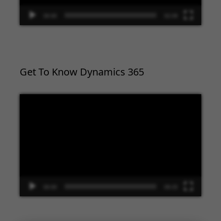
00:00
02:09
Get To Know Dynamics 365
Video
Player
00:00
09:33