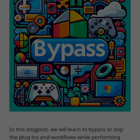
In this blogpost, we will learn to bypass or skip
the plug-ins and workflows while performing