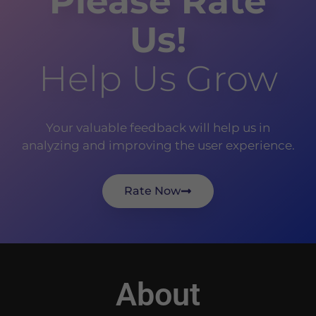
Please Rate
Us!
Help Us Grow
Your valuable feedback will help us in
analyzing and improving the user experience.
Rate Now
About