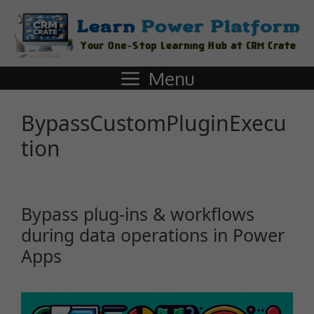
Menu
BypassCustomPluginExecu
tion
Bypass plug-ins & workflows
during data operations in Power
Apps