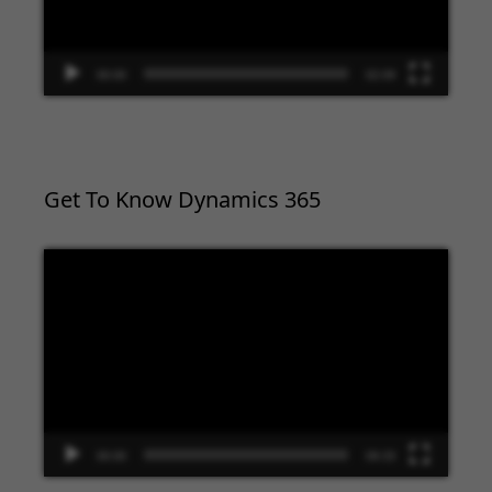
00:00
02:09
Get To Know Dynamics 365
Video
Player
00:00
09:33