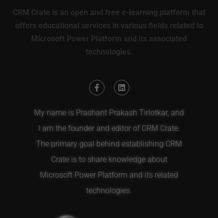
CRM Crate is an open and free e-learning platform that
offers educational services in various fields related to
Microsoft Power Platform and its associated
technologies.
My name is Prashant Prakash Tirlotkar, and
I am the founder and editor of CRM Crate.
The primary goal behind establishing CRM
Crate is to share knowledge about
Microsoft Power Platform and its related
technologies.