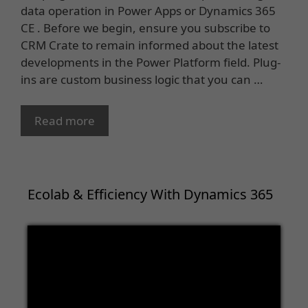
data operation in Power Apps or Dynamics 365
CE . Before we begin, ensure you subscribe to
CRM Crate to remain informed about the latest
developments in the Power Platform field. Plug-
ins are custom business logic that you can …
Read more
Ecolab & Efficiency With Dynamics 365
Video
Player