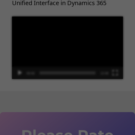
Unified Interface in Dynamics 365
Video
Player
00:00
13:48