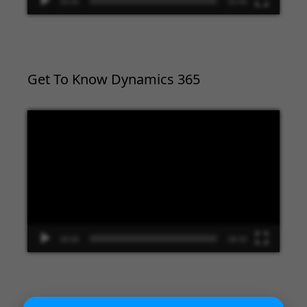
00:00
02:09
Get To Know Dynamics 365
Video
Player
00:00
09:33