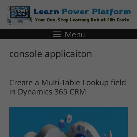
Menu
console applicaiton
Create a Multi-Table Lookup field
in Dynamics 365 CRM