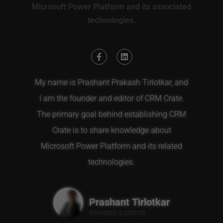
Microsoft Power Platform and its associated
technologies.
My name is Prashant Prakash Tirlotkar, and
I am the founder and editor of CRM Crate.
The primary goal behind establishing CRM
Crate is to share knowledge about
Microsoft Power Platform and its related
technologies.
Prashant Tirlotkar
FOUNDER & EDITOR