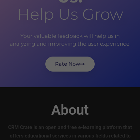
Help Us Grow
Your valuable feedback will help us in
analyzing and improving the user experience.
Rate Now
About
CRM Crate is an open and free e-learning platform that
offers educational services in various fields related to