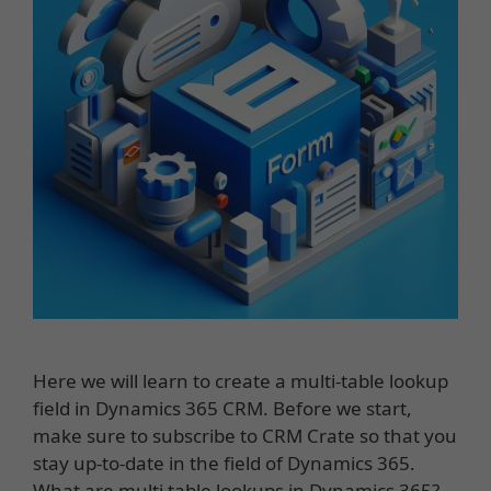
Here we will learn to create a multi-table lookup
field in Dynamics 365 CRM. Before we start,
make sure to subscribe to CRM Crate so that you
stay up-to-date in the field of Dynamics 365.
What are multi table lookups in Dynamics 365?