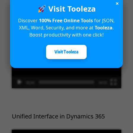
×
Introduction to Microsoft Dynamics
Visit Tooleza
365 Fraud Protection capabilities
Discover
100% Free Online Tools
for JSON,
XML, Word, Security, and more at
Tooleza
.
Video
Boost productivity with one click!
Player
Visit Tooleza
00:00
04:18
Unified Interface in Dynamics 365