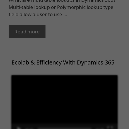
Multi-table lookup or Polymorphic lookup type
field allow a user to use …
Read more
Ecolab & Efficiency With Dynamics 365
Video
Player