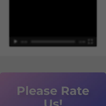
Video
Player
00:00
13:48
Please Rate
Us!