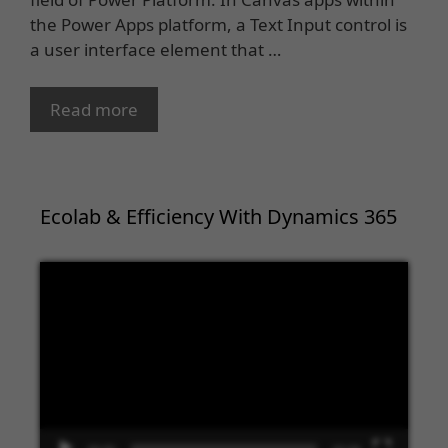
the Power Apps platform, a Text Input control is
a user interface element that …
Read more
Ecolab & Efficiency With Dynamics 365
Video
Player