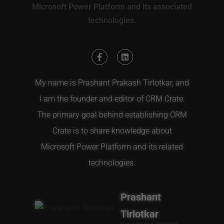
Microsoft Power Platform and its associated
technologies.
My name is Prashant Prakash Tirlotkar, and
I am the founder and editor of CRM Crate.
The primary goal behind establishing CRM
Crate is to share knowledge about
Microsoft Power Platform and its related
technologies.
Prashant
Tirlotkar