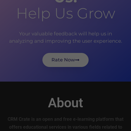
Help Us Grow
Your valuable feedback will help us in
analyzing and improving the user experience.
Rate Now
About
CRM Crate is an open and free e-learning platform that
offers educational services in various fields related to