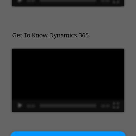
00:00
02:09
Get To Know Dynamics 365
Video
Player
00:00
09:33