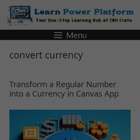
Menu
convert currency
Transform a Regular Number
into a Currency in Canvas App