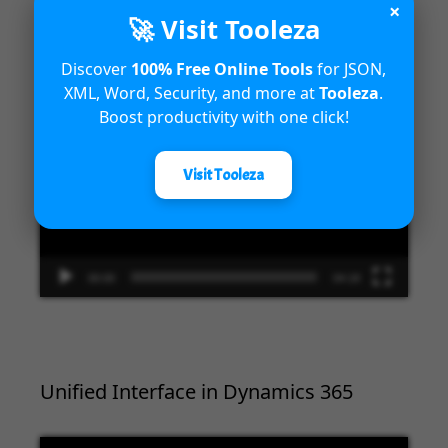
×
Introduction to Microsoft Dynamics
🚀 Visit Tooleza
365 Fraud Protection capabilities
Discover
100% Free Online Tools
for JSON,
XML, Word, Security, and more at
Tooleza
.
Video
Boost productivity with one click!
Player
Visit Tooleza
00:00
04:18
Unified Interface in Dynamics 365