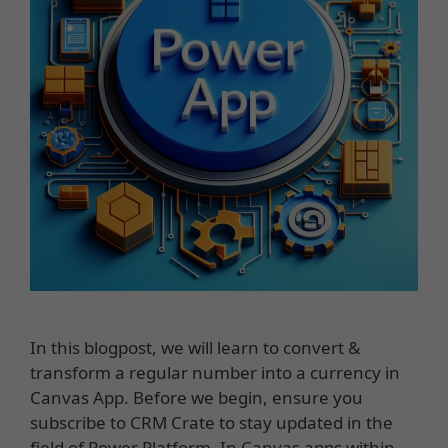
In this blogpost, we will learn to convert &
transform a regular number into a currency in
Canvas App. Before we begin, ensure you
subscribe to CRM Crate to stay updated in the
field of Power Platform. In Canvas apps within