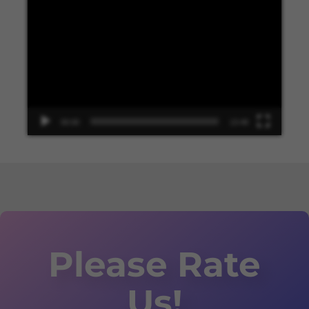
Video
Player
00:00
13:48
Please Rate
Us!