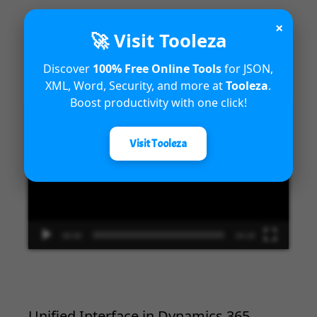
×
🚀 Visit Tooleza
Introduction to Microsoft Dynamics
Discover
100% Free Online Tools
for JSON,
365 Fraud Protection capabilities
XML, Word, Security, and more at
Tooleza
.
Boost productivity with one click!
Video
Player
Visit Tooleza
00:00
04:18
Unified Interface in Dynamics 365