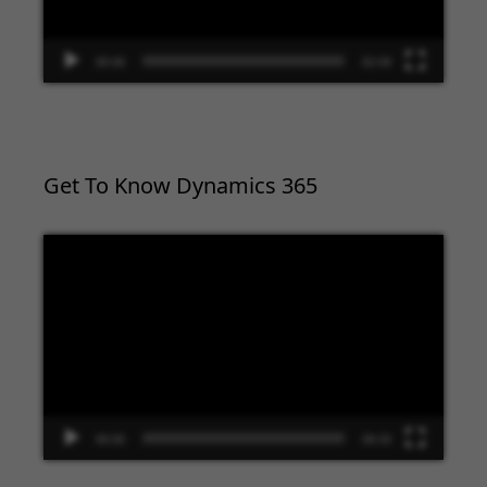
00:00
02:09
Get To Know Dynamics 365
Video
Player
00:00
09:33