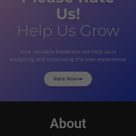
Us!
Help Us Grow
Your valuable feedback will help us in
analyzing and improving the user experience.
Rate Now
About