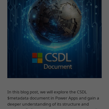
In this blog post, we will explore the CSDL
$metadata document in Power Apps and gain a
deeper understanding of its structure and