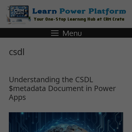
Menu
csdl
Understanding the CSDL
$metadata Document in Power
Apps