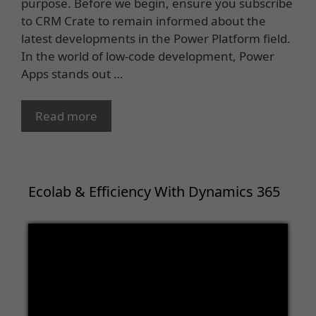
purpose. Before we begin, ensure you subscribe
to CRM Crate to remain informed about the
latest developments in the Power Platform field.
In the world of low-code development, Power
Apps stands out …
Read more
Ecolab & Efficiency With Dynamics 365
Video
Player