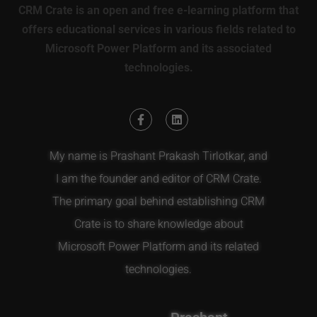
CRM Crate is an open and free e-learning platform that
offers educational services in various fields related to
Microsoft Power Platform and its associated
technologies.
My name is Prashant Prakash Tirlotkar, and
I am the founder and editor of CRM Crate.
The primary goal behind establishing CRM
Crate is to share knowledge about
Microsoft Power Platform and its related
technologies.