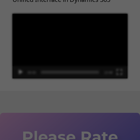
Video
Player
00:00
13:48
Please Rate