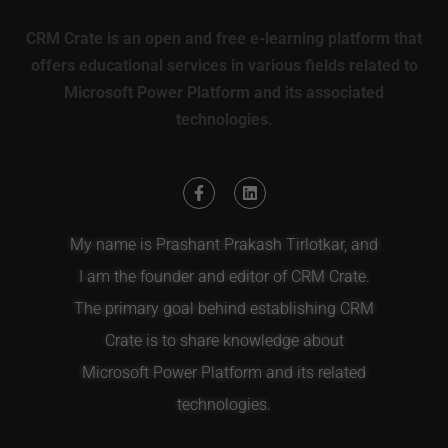
CRM Crate is an open and free e-learning platform that
offers educational services in various fields related to
Microsoft Power Platform and its associated
technologies.
My name is Prashant Prakash Tirlotkar, and
I am the founder and editor of CRM Crate.
The primary goal behind establishing CRM
Crate is to share knowledge about
Microsoft Power Platform and its related
technologies.