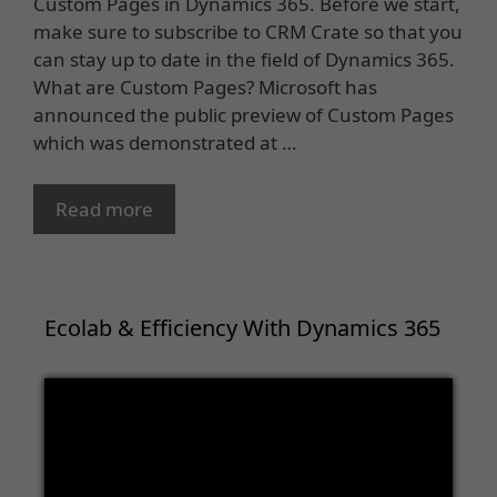
Custom Pages in Dynamics 365. Before we start,
make sure to subscribe to CRM Crate so that you
can stay up to date in the field of Dynamics 365.
What are Custom Pages? Microsoft has
announced the public preview of Custom Pages
which was demonstrated at …
Read more
Ecolab & Efficiency With Dynamics 365
Video
Player