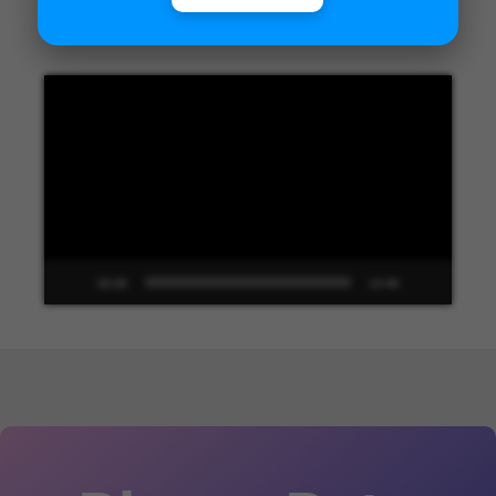
Unified Interface in Dynamics 365
Video
Player
00:00
13:48