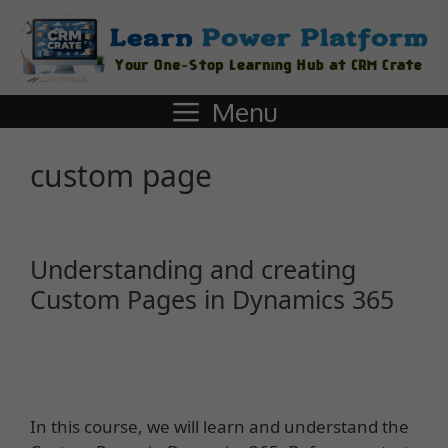
Menu
custom page
Understanding and creating
Custom Pages in Dynamics 365
In this course, we will learn and understand the