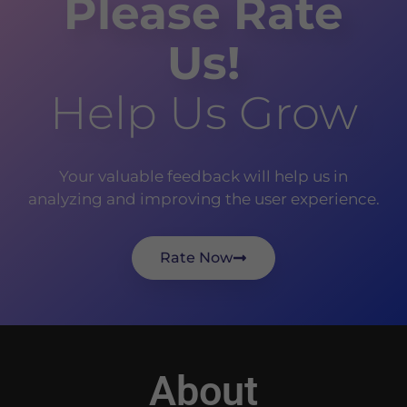
Please Rate
Us!
Help Us Grow
Your valuable feedback will help us in
analyzing and improving the user experience.
Rate Now
About