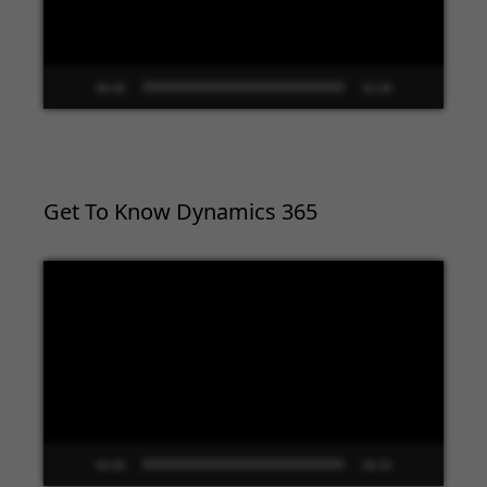
00:00
02:09
Get To Know Dynamics 365
Video
Player
00:00
09:33