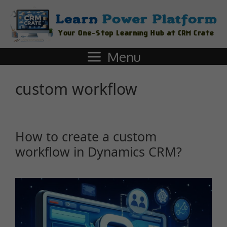
Menu
custom workflow
How to create a custom
workflow in Dynamics CRM?