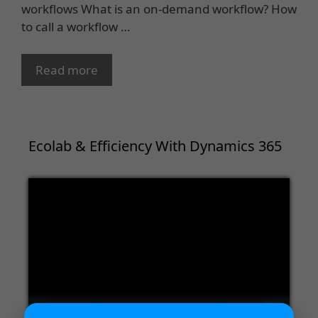
workflows What is an on-demand workflow? How
to call a workflow …
Read more
Ecolab & Efficiency With Dynamics 365
Video
Player
00:00
02:09