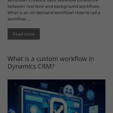
between real time and background workflows
What is an on-demand workflow? How to call a
workflow …
Read more
What is a custom workflow in
Dynamics CRM?