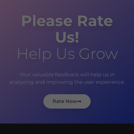
Please Rate
Us!
Help Us Grow
Your valuable feedback will help us in
analyzing and improving the user experience.
Rate Now