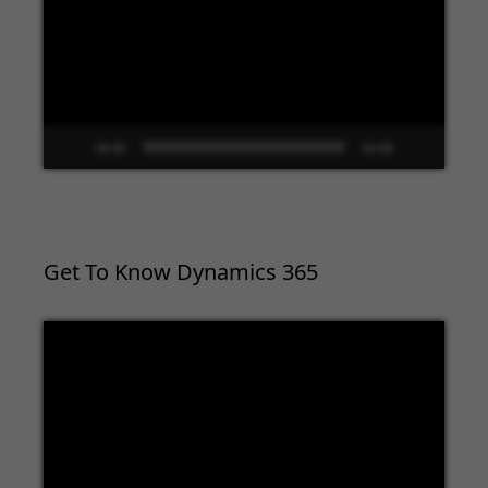
00:00
02:09
Get To Know Dynamics 365
Video
Player