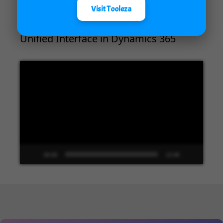
Visit Tooleza
Unified Interface in Dynamics 365
Video
Player
00:00
13:48