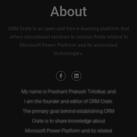
About
CRM Crate is an open and free e-learning platform that
offers educational services in various fields related to
Microsoft Power Platform and its associated
technologies.
My name is Prashant Prakash Tirlotkar, and
I am the founder and editor of CRM Crate.
The primary goal behind establishing CRM
Crate is to share knowledge about
Microsoft Power Platform and its related