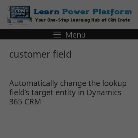
Menu
customer field
Automatically change the lookup
field’s target entity in Dynamics
365 CRM