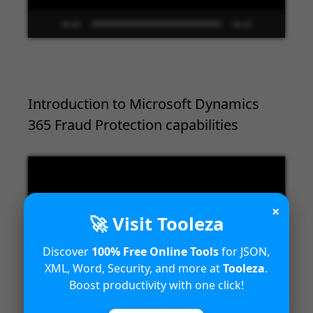
00:00
09:33
Introduction to Microsoft Dynamics
365 Fraud Protection capabilities
Video
Player
×
🚀 Visit Tooleza
Discover
100% Free Online Tools
for JSON,
XML, Word, Security, and more at
Tooleza
.
Boost productivity with one click!
00:00
04:18