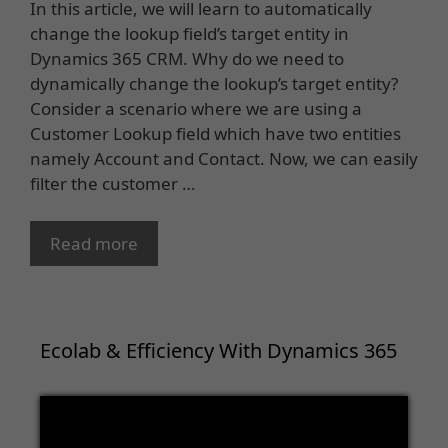
In this article, we will learn to automatically
change the lookup field’s target entity in
Dynamics 365 CRM. Why do we need to
dynamically change the lookup’s target entity?
Consider a scenario where we are using a
Customer Lookup field which have two entities
namely Account and Contact. Now, we can easily
filter the customer …
Read more
Ecolab & Efficiency With Dynamics 365
Video
Player