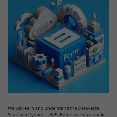
We will learn and understand the Dataverse
Search in Dynamics 365. Before we start, make