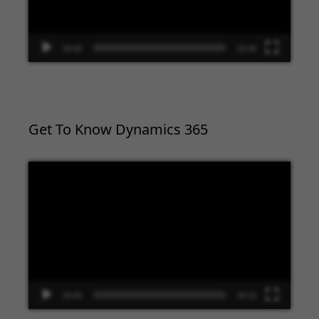
00:00
02:09
Get To Know Dynamics 365
Video
Player
00:00
09:33