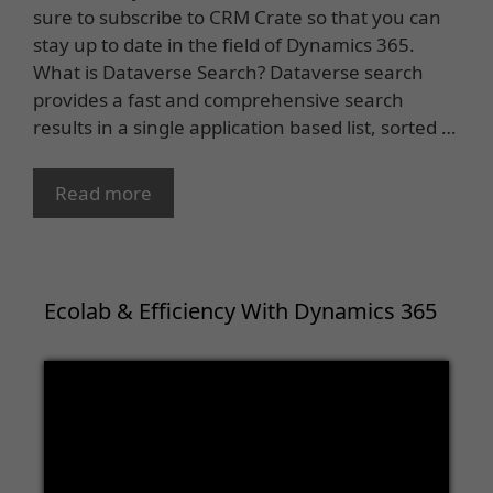
sure to subscribe to CRM Crate so that you can
stay up to date in the field of Dynamics 365.
What is Dataverse Search? Dataverse search
provides a fast and comprehensive search
results in a single application based list, sorted …
Read more
Ecolab & Efficiency With Dynamics 365
Video
Player