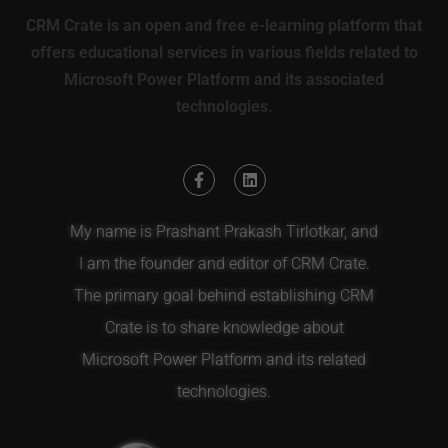
CRM Crate is an open and free e-learning platform that
offers educational services in various fields related to
Microsoft Power Platform and its associated
technologies.
My name is Prashant Prakash Tirlotkar, and
I am the founder and editor of CRM Crate.
The primary goal behind establishing CRM
Crate is to share knowledge about
Microsoft Power Platform and its related
technologies.