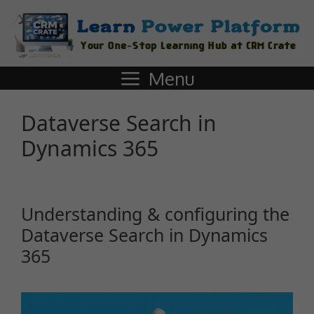
Menu
Dataverse Search in
Dynamics 365
Understanding & configuring the
Dataverse Search in Dynamics
365