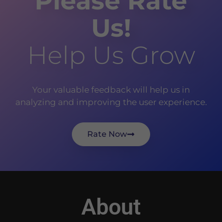
Please Rate
Us!
Help Us Grow
Your valuable feedback will help us in
analyzing and improving the user experience.
Rate Now
About