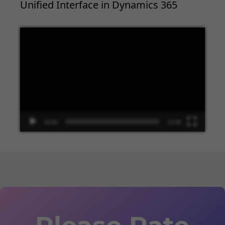
Unified Interface in Dynamics 365
Video
Player
00:00
13:48