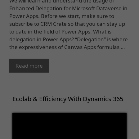
We will learn and understand the usage of
Enhanced Delegation for Microsoft Dataverse in
Power Apps. Before we start, make sure to
subscribe to CRM Crate so that you can stay up
to date in the field of Power Apps. What is
delegation in Power Apps? “Delegation” is where
the expressiveness of Canvas Apps formulas …
Read more
Ecolab & Efficiency With Dynamics 365
Video
Player