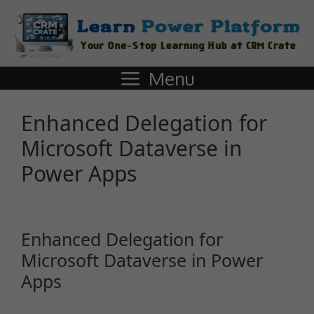
Menu
Enhanced Delegation for
Microsoft Dataverse in
Power Apps
Enhanced Delegation for
Microsoft Dataverse in Power
Apps