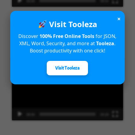
00:00
09:33
×
Visit Tooleza
Introduction to Microsoft Dynamics
Discover
100% Free Online Tools
for JSON,
XML, Word, Security, and more at
Tooleza
.
365 Fraud Protection capabilities
Boost productivity with one click!
Video
Visit Tooleza
Player
00:00
04:18