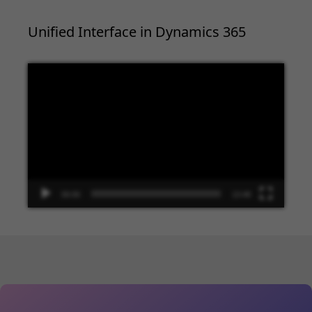
Unified Interface in Dynamics 365
Video
Player
00:00
13:48