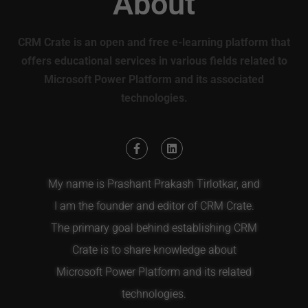
About
CRM Crate is an open and free e-learning platform that
offers educational services in various fields related to
Microsoft Power Platform and its associated
technologies.
My name is Prashant Prakash Tirlotkar, and
I am the founder and editor of CRM Crate.
The primary goal behind establishing CRM
Crate is to share knowledge about
Microsoft Power Platform and its related
technologies.