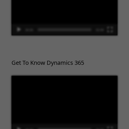
00:00
02:09
Get To Know Dynamics 365
Video
Player