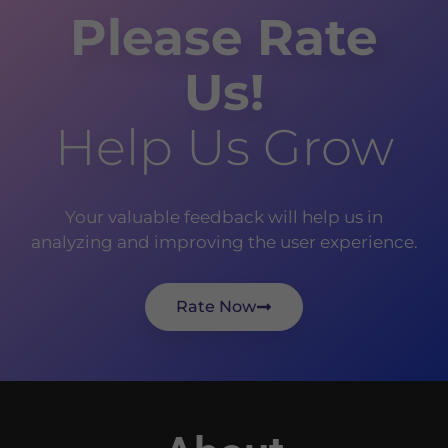
Please Rate
Us!
Help Us Grow
Your valuable feedback will help us in
analyzing and improving the user experience.
Rate Now