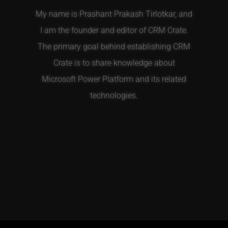
My name is Prashant Prakash Tirlotkar, and
I am the founder and editor of CRM Crate.
The primary goal behind establishing CRM
Crate is to share knowledge about
Microsoft Power Platform and its related
technologies.
T
F
E