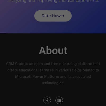
analyzing and improving the user experience.
Rate Now
About
CRM Crate is an open and free e-learning platform that
offers educational services in various fields related to
Microsoft Power Platform and its associated
technologies.