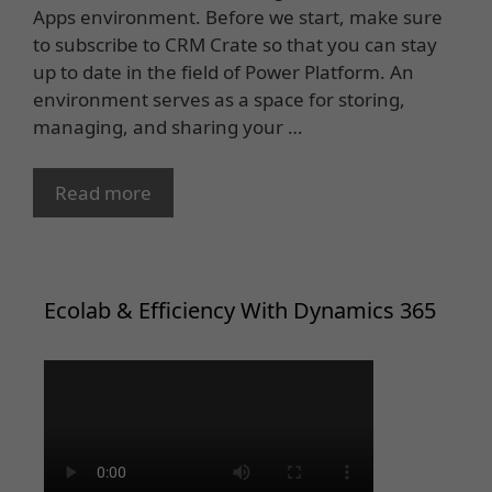
Apps environment. Before we start, make sure
to subscribe to CRM Crate so that you can stay
up to date in the field of Power Platform. An
environment serves as a space for storing,
managing, and sharing your …
Read more
Ecolab & Efficiency With Dynamics 365