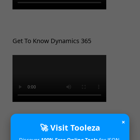
Get To Know Dynamics 365
×
🚀 Visit Tooleza
Introduction to Microsoft Dynamics