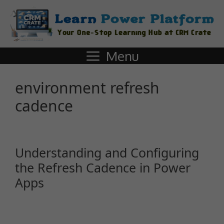
Menu
environment refresh
cadence
Understanding and Configuring
the Refresh Cadence in Power
Apps