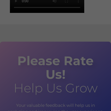
Please Rate
Us!
Help Us Grow
Your valuable feedback will help us in