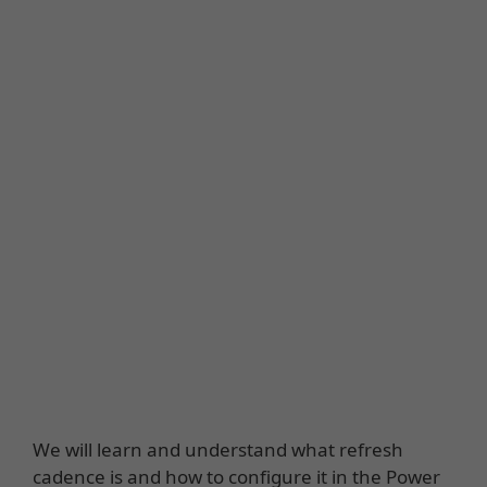
We will learn and understand what refresh
cadence is and how to configure it in the Power