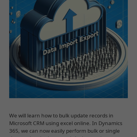
We will learn how to bulk update records in
Microsoft CRM using excel online. In Dynamics
365, we can now easily perform bulk or single