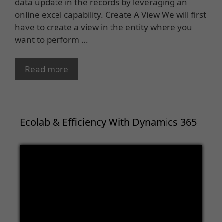
data update in the records by leveraging an
online excel capability. Create A View We will first
have to create a view in the entity where you
want to perform …
Read more
Ecolab & Efficiency With Dynamics 365
Video
Player