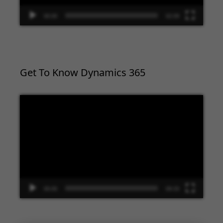
00:00
02:09
Get To Know Dynamics 365
Video
Player
00:00
09:33