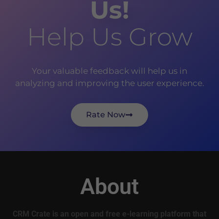
Us!
Help Us Grow
Your valuable feedback will help us in
analyzing and improving the user experience.
Rate Now
About
CRM Crate is an open and free e-learning platform that