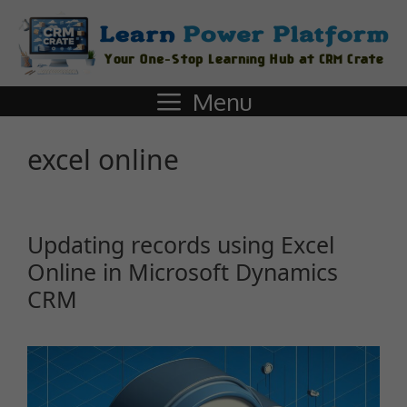
Menu
excel online
Updating records using Excel
Online in Microsoft Dynamics
CRM