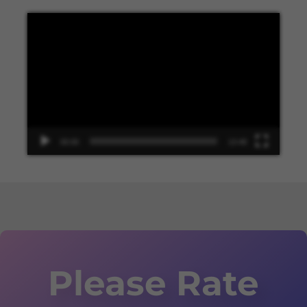
Video
Player
00:00
13:48
Please Rate