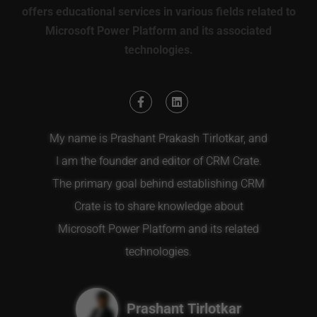
offers educational services in various fields related to
Microsoft Power Platform and its associated
technologies.
My name is Prashant Prakash Tirlotkar, and
I am the founder and editor of CRM Crate.
The primary goal behind establishing CRM
Crate is to share knowledge about
Microsoft Power Platform and its related
technologies.
Prashant Tirlotkar