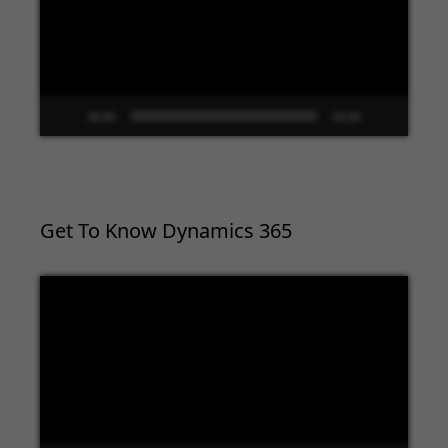
00:00
02:09
Get To Know Dynamics 365
Video
Player