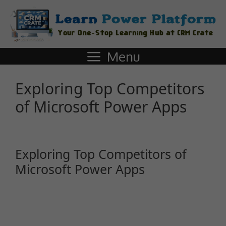
Menu
Exploring Top Competitors
of Microsoft Power Apps
Exploring Top Competitors of
Microsoft Power Apps