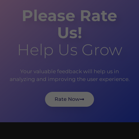
Please Rate
Us!
Help Us Grow
Your valuable feedback will help us in
analyzing and improving the user experience.
Rate Now