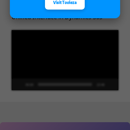
Visit Tooleza
Unified Interface in Dynamics 365
Video
Player
00:00
13:48