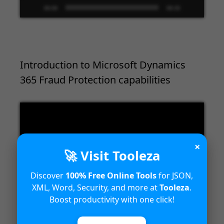
00:00
09:33
Introduction to Microsoft Dynamics
365 Fraud Protection capabilities
Video
Player
×
🚀 Visit Tooleza
Discover
100% Free Online Tools
for JSON,
XML, Word, Security, and more at
Tooleza
.
00:00
04:18
Boost productivity with one click!