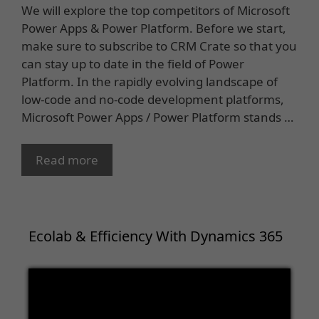
We will explore the top competitors of Microsoft
Power Apps & Power Platform. Before we start,
make sure to subscribe to CRM Crate so that you
can stay up to date in the field of Power
Platform. In the rapidly evolving landscape of
low-code and no-code development platforms,
Microsoft Power Apps / Power Platform stands …
Read more
Ecolab & Efficiency With Dynamics 365
Video
Player