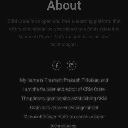
About
CRM Crate is an open and free e-learning platform that
offers educational services in various fields related to
Microsoft Power Platform and its associated
technologies.
My name is Prashant Prakash Tirlotkar, and
I am the founder and editor of CRM Crate.
The primary goal behind establishing CRM
Crate is to share knowledge about
Microsoft Power Platform and its related
technologies.