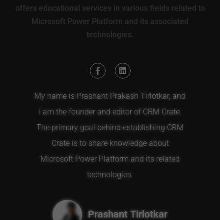
offers educational services in various fields related to
Microsoft Power Platform and its associated
technologies.
My name is Prashant Prakash Tirlotkar, and
I am the founder and editor of CRM Crate.
The primary goal behind establishing CRM
Crate is to share knowledge about
Microsoft Power Platform and its related
technologies.
Prashant Tirlotkar