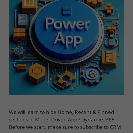
We will learn to hide Home, Recent & Pinned
sections in Model-Driven App / Dynamics 365.
Before we start, make sure to subscribe to CRM