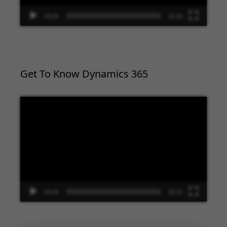
00:00
02:09
Get To Know Dynamics 365
Video
Player
00:00
09:33