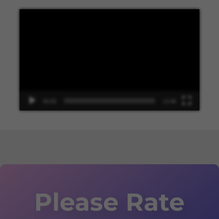
Video
Player
00:00
13:48
Please Rate