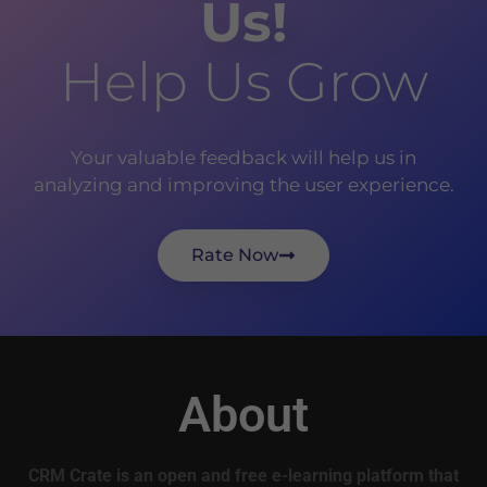
Us!
Help Us Grow
Your valuable feedback will help us in
analyzing and improving the user experience.
Rate Now
About
CRM Crate is an open and free e-learning platform that