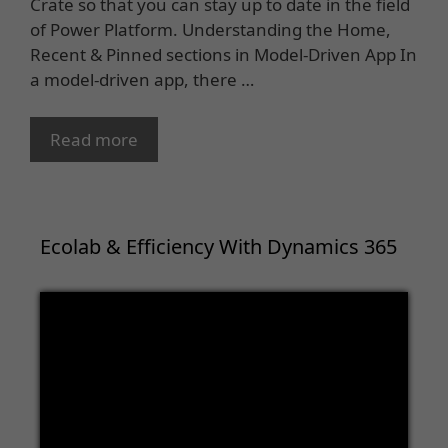
Crate so that you can stay up to date in the field
of Power Platform. Understanding the Home,
Recent & Pinned sections in Model-Driven App In
a model-driven app, there …
Read more
Ecolab & Efficiency With Dynamics 365
Video
Player