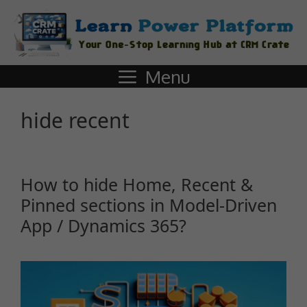
Menu
hide recent
How to hide Home, Recent &
Pinned sections in Model-Driven
App / Dynamics 365?