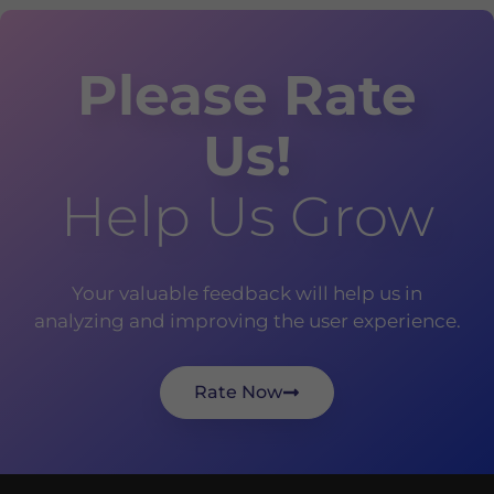
Please Rate
Us!
Help Us Grow
Your valuable feedback will help us in
analyzing and improving the user experience.
Rate Now