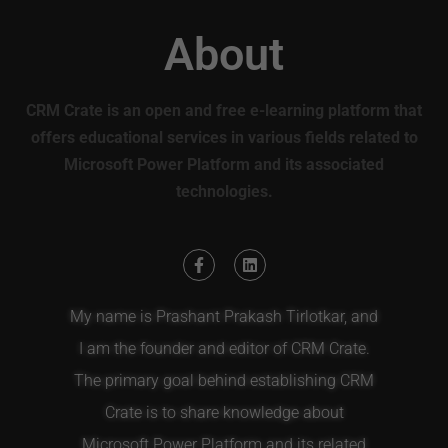
About
CRM Crate is an open and free e-learning platform that
offers educational services in various fields related to
Microsoft Power Platform and its associated
technologies.
My name is Prashant Prakash Tirlotkar, and
I am the founder and editor of CRM Crate.
The primary goal behind establishing CRM
Crate is to share knowledge about
Microsoft Power Platform and its related