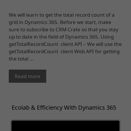
We will learn to get the total record count of a
grid in Dynamics 365. Before we start, make
sure to subscribe to CRM Crate so that you stay
up to date in the field of Dynamics 365. Using
getTotalRecordCount client API – We will use the
getTotalRecordCount client Web API for getting
the total …
Read more
Ecolab & Efficiency With Dynamics 365
Video