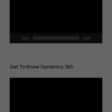
Player
00:00
02:09
Get To Know Dynamics 365
Video
Player