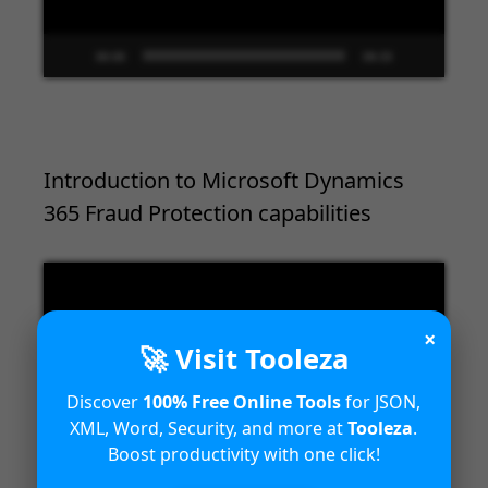
00:00
09:33
Introduction to Microsoft Dynamics
365 Fraud Protection capabilities
Video
Player
×
🚀 Visit Tooleza
Discover
100% Free Online Tools
for JSON,
XML, Word, Security, and more at
Tooleza
.
Boost productivity with one click!
00:00
04:18