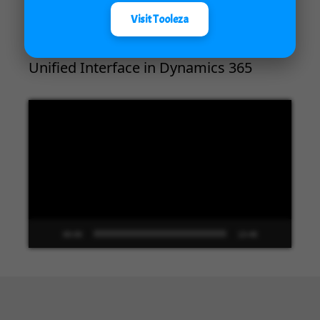
Visit Tooleza
Unified Interface in Dynamics 365
Video
Player
00:00
13:48