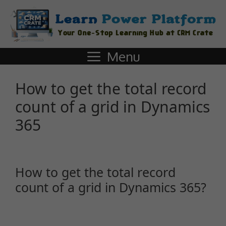
Menu
How to get the total record
count of a grid in Dynamics
365
How to get the total record
count of a grid in Dynamics 365?