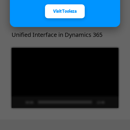
00:00
04:18
Visit Tooleza
Unified Interface in Dynamics 365
Video
Player
00:00
13:48