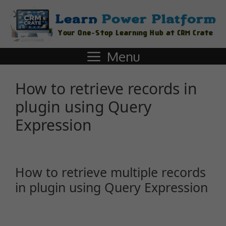
Menu
How to retrieve records in
plugin using Query
Expression
How to retrieve multiple records
in plugin using Query Expression