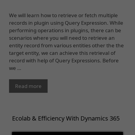
We will learn how to retrieve or fetch multiple
records in plugin using Query Expression. While
performing operations in plugins, there can be
scenarios where you will need to retrieve an
entity record from various entities other the the
target entity, we can achieve this retrieval of
record with help of Query Expressions. Before
we …
Read more
Ecolab & Efficiency With Dynamics 365