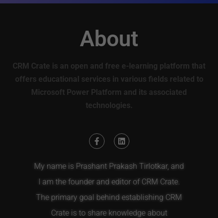
About
CRM Crate is an open and free e-learning platform that
offers educational services in various fields related to
Microsoft Power Platform and its associated
technologies.
My name is Prashant Prakash Tirlotkar, and
I am the founder and editor of CRM Crate.
The primary goal behind establishing CRM
Crate is to share knowledge about