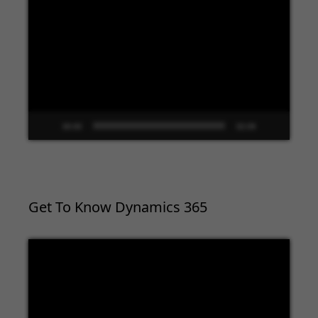
Video
Player
00:00
02:09
Get To Know Dynamics 365
Video
Player