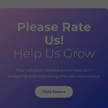
Please Rate
Us!
Help Us Grow
Your valuable feedback will help us in
analyzing and improving the user experience.
Rate Now