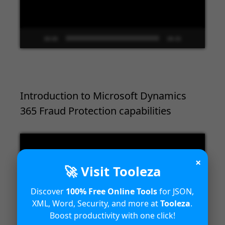
00:00
09:33
Introduction to Microsoft Dynamics
365 Fraud Protection capabilities
Video
Player
×
🚀 Visit Tooleza
Discover
100% Free Online Tools
for JSON,
XML, Word, Security, and more at
Tooleza
.
Boost productivity with one click!