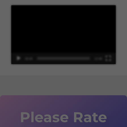
Video
Player
00:00
13:48
Please Rate