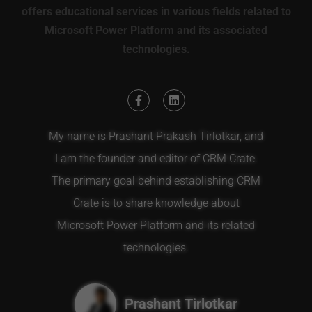
offers educational services in various fields related to
Microsoft Power Platform and its associated
technologies.
My name is Prashant Prakash Tirlotkar, and
I am the founder and editor of CRM Crate.
The primary goal behind establishing CRM
Crate is to share knowledge about
Microsoft Power Platform and its related
technologies.
Prashant Tirlotkar