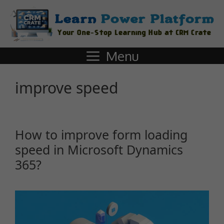
Menu
improve speed
How to improve form loading
speed in Microsoft Dynamics
365?