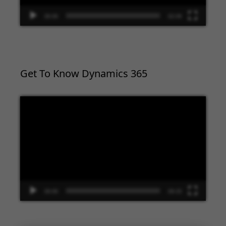
00:00
02:09
Get To Know Dynamics 365
Video
Player
00:00
09:33