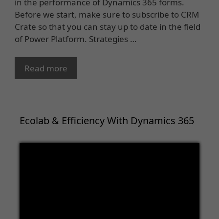
in the performance of Dynamics 365 forms.
Before we start, make sure to subscribe to CRM
Crate so that you can stay up to date in the field
of Power Platform. Strategies …
Read more
Ecolab & Efficiency With Dynamics 365
Video
Player