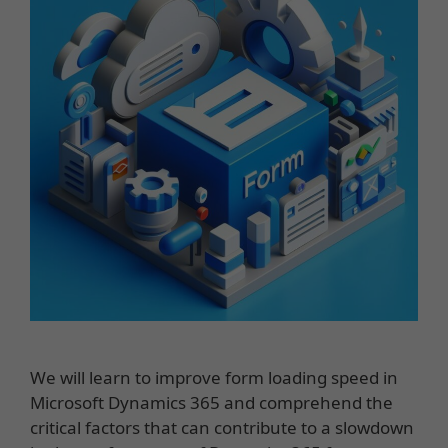
We will learn to improve form loading speed in
Microsoft Dynamics 365 and comprehend the
critical factors that can contribute to a slowdown