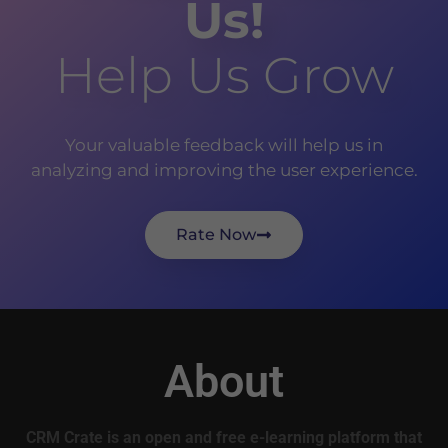
Us!
Help Us Grow
Your valuable feedback will help us in
analyzing and improving the user experience.
Rate Now
About
CRM Crate is an open and free e-learning platform that