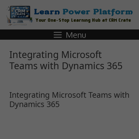
Menu
Integrating Microsoft
Teams with Dynamics 365
Integrating Microsoft Teams with
Dynamics 365