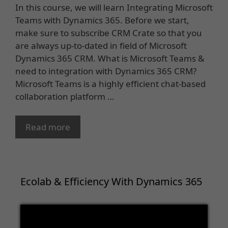
In this course, we will learn Integrating Microsoft
Teams with Dynamics 365. Before we start,
make sure to subscribe CRM Crate so that you
are always up-to-dated in field of Microsoft
Dynamics 365 CRM. What is Microsoft Teams &
need to integration with Dynamics 365 CRM?
Microsoft Teams is a highly efficient chat-based
collaboration platform …
Read more
Ecolab & Efficiency With Dynamics 365
Video
Player