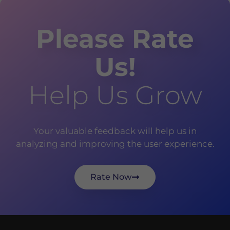
Please Rate
Us!
Help Us Grow
Your valuable feedback will help us in
analyzing and improving the user experience.
Rate Now