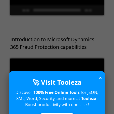
00:00
09:33
Introduction to Microsoft Dynamics
365 Fraud Protection capabilities
Video
Player
×
🚀 Visit Tooleza
Discover
100% Free Online Tools
for JSON,
XML, Word, Security, and more at
Tooleza
.
Boost productivity with one click!
00:00
04:18