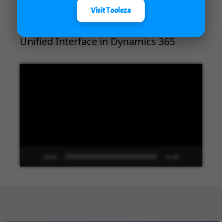
Visit Tooleza
Unified Interface in Dynamics 365
Video
Player
00:00
13:48