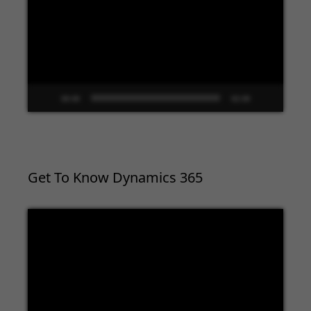
00:00
02:09
Get To Know Dynamics 365
Video
Player