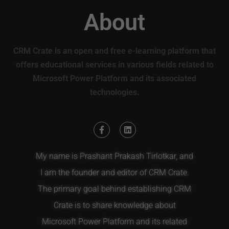
About
CRM Crate is an open and free e-learning platform that
offers educational services in various fields related to
Microsoft Power Platform and its associated
technologies.
My name is Prashant Prakash Tirlotkar, and
I am the founder and editor of CRM Crate.
The primary goal behind establishing CRM
Crate is to share knowledge about
Microsoft Power Platform and its related