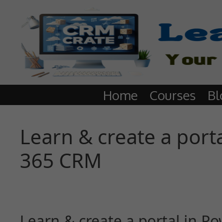
Home
Courses
Bl
Learn & create a port
365 CRM
Learn & create a portal in 