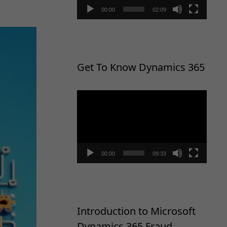
00:00
02:09
Get To Know Dynamics 365
Video
Player
00:00
09:33
Introduction to Microsoft
Dynamics 365 Fraud