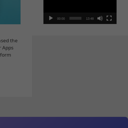
00:00
13:48
ased the
r Apps
tform