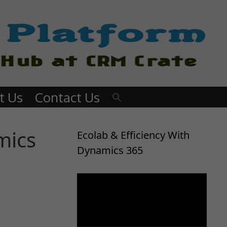
t Us
Contact Us
mics
Ecolab & Efficiency With
Dynamics 365
Video
Player