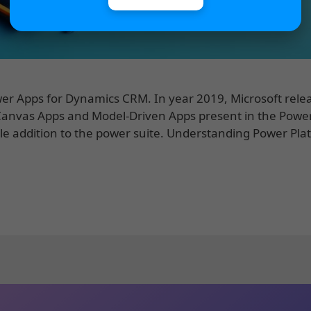
Power Apps for Dynamics CRM. In year 2019, Microsoft rele
 Canvas Apps and Model-Driven Apps present in the Powe
le addition to the power suite. Understanding Power Pla