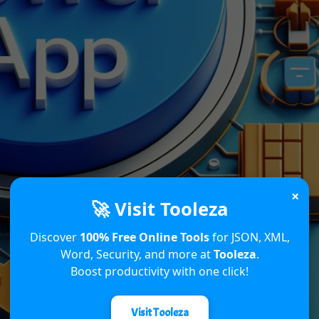
×
🚀 Visit Tooleza
Discover
100% Free Online Tools
for JSON, XML,
Word, Security, and more at
Tooleza
.
Boost productivity with one click!
Visit Tooleza