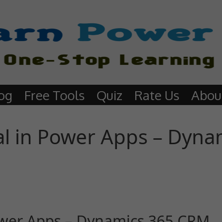
og
Free Tools
Quiz
Rate Us
Abou
al in Power Apps – Dyna
Power Apps – Dynamics 365 CRM