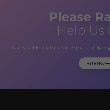
Please Ra
Help Us
Your valuable feedback will help us in analyzin
Rate Now