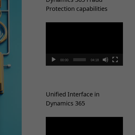
Protection capabilities
Video
Player
00:00
04:18
Unified Interface in
Dynamics 365
Video
Player