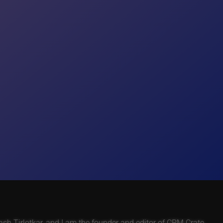
h Tirlotkar, and I am the founder and editor of CRM Crate.