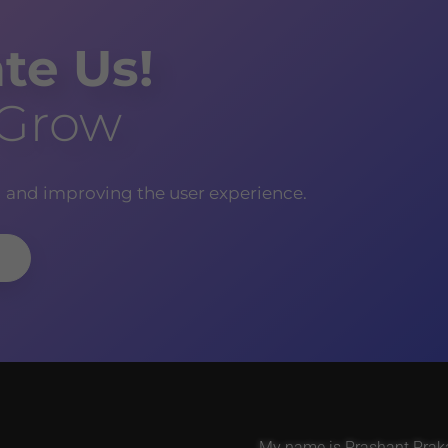
te Us!
 Grow
g and improving the user experience.
My name is Prashant Prakas