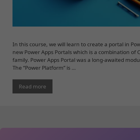
In this course, we will learn to create a portal in 
new Power Apps Portals which is a combination of
family. Power Apps Portal was a long-awaited modu
The “Power Platform” is …
Read more