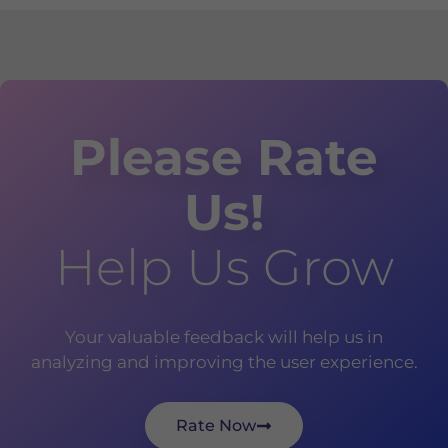
Please Rate
Us!
Help Us Grow
Your valuable feedback will help us in
analyzing and improving the user experience.
Rate Now