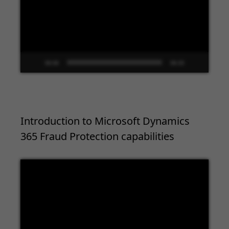
00:00
09:33
Introduction to Microsoft Dynamics
365 Fraud Protection capabilities
Video
Player