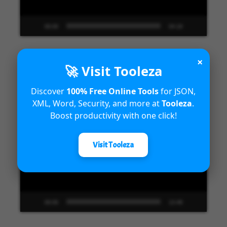
00:00
04:18
×
🚀 Visit Tooleza
Unified Interface in Dynamics 365
Discover
100% Free Online Tools
for JSON,
XML, Word, Security, and more at
Tooleza
.
Video
Boost productivity with one click!
Player
Visit Tooleza
00:00
13:48