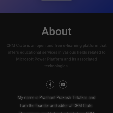
About
CRM Crate is an open and free e-learning platform that
offers educational services in various fields related to
Microsoft Power Platform and its associated
technologies.
My name is Prashant Prakash Tirlotkar, and
I am the founder and editor of CRM Crate.