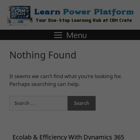
Menu
Nothing Found
It seems we can’t find what you’re looking for.
Perhaps searching can help.
Ecolab & Efficiency With Dynamics 365