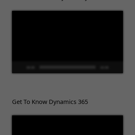
Video
Player
00:00
02:09
Get To Know Dynamics 365
Video
Player