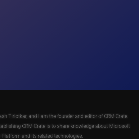
h Tirlotkar, and I am the founder and editor of CRM Crate.
tablishing CRM Crate is to share knowledge about Microsoft
Platform and its related technologies.