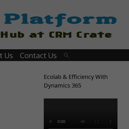
t Us
Contact Us
Ecolab & Efficiency With
Dynamics 365