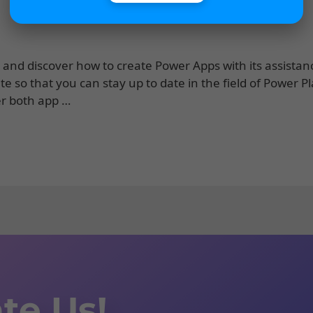
lot and discover how to create Power Apps with its assistan
e so that you can stay up to date in the field of Power P
er both app …
te Us!