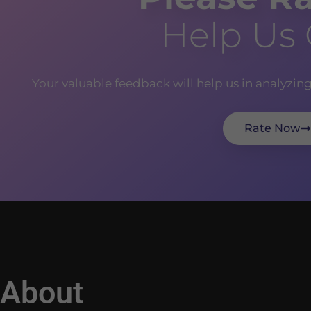
Help Us
Your valuable feedback will help us in analyzin
Rate Now
About