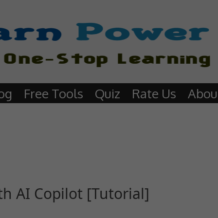
og
Free Tools
Quiz
Rate Us
Abou
 AI Copilot [Tutorial]