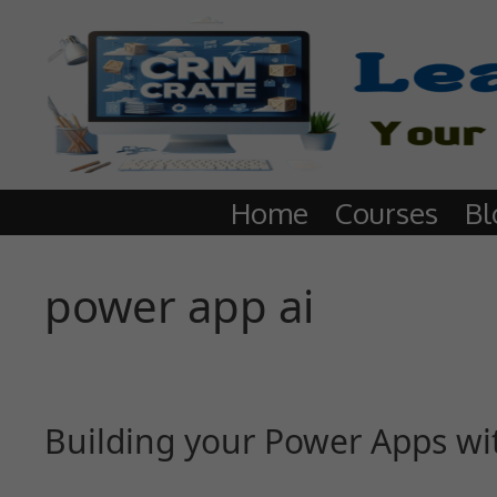
Home
Courses
Bl
power app ai
Building your Power Apps with