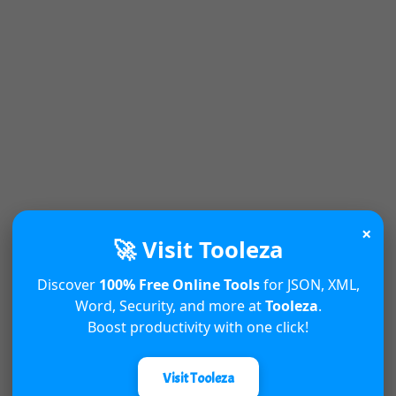
×
🚀 Visit Tooleza
Discover
100% Free Online Tools
for JSON, XML,
Word, Security, and more at
Tooleza
.
Boost productivity with one click!
Visit Tooleza