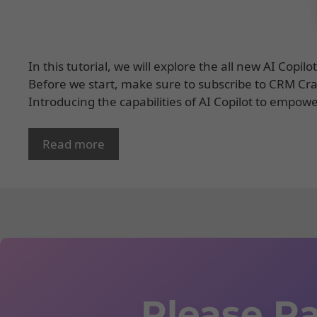
In this tutorial, we will explore the all new AI Copi
Before we start, make sure to subscribe to CRM Crat
Introducing the capabilities of AI Copilot to empow
Read more
Please Ra