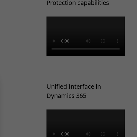
Protection capabilities
Unified Interface in
Dynamics 365