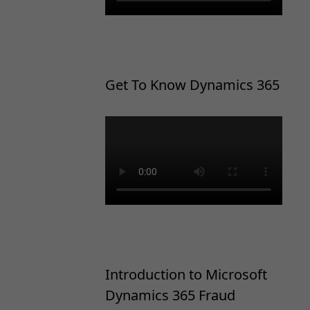
Get To Know Dynamics 365
Introduction to Microsoft
Dynamics 365 Fraud