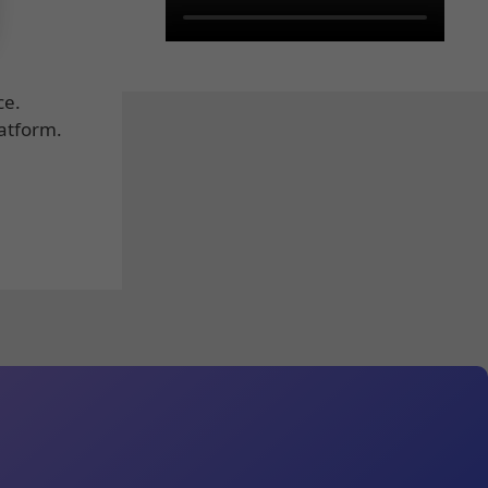
ce.
latform.