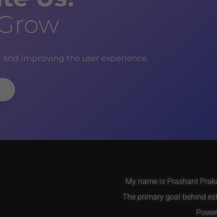
 Grow
g and improving the user experience.
My name is Prashant Prakas
The primary goal behind es
Power 