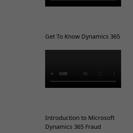
Get To Know Dynamics 365
Introduction to Microsoft
Dynamics 365 Fraud