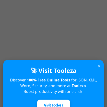
×
🚀 Visit Tooleza
Discover
100% Free Online Tools
for JSON, XML,
Word, Security, and more at
Tooleza
.
Boost productivity with one click!
Visit Tooleza