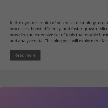
In the dynamic realm of business technology, organi
processes, boost efficiency, and foster growth. Mic
providing an extensive set of tools that enable bus
and analyze data. This blog post will explore the fac
Read more