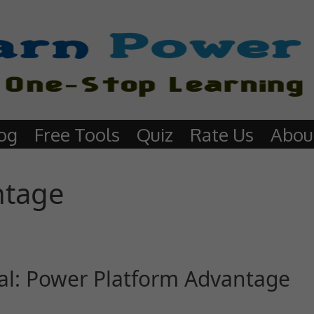
og
Free Tools
Quiz
Rate Us
Abou
ntage
al: Power Platform Advantage