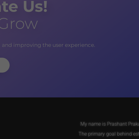
te Us!
 Grow
g and improving the user experience.
My name is Prashant Prakas
The primary goal behind es