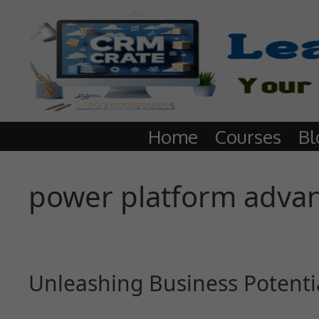
Home
Courses
Bl
power platform adva
Unleashing Business Potenti