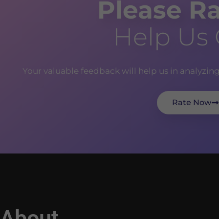
Please Ra
Help Us
Your valuable feedback will help us in analyzin
Rate Now
About