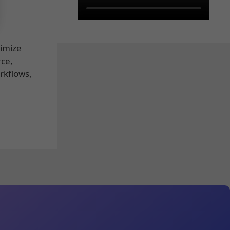
timize
rce,
rkflows,