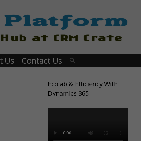
t Us
Contact Us
Ecolab & Efficiency With
Dynamics 365