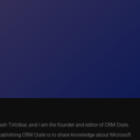
h Tirlotkar, and I am the founder and editor of CRM Crate.
tablishing CRM Crate is to share knowledge about Microsoft