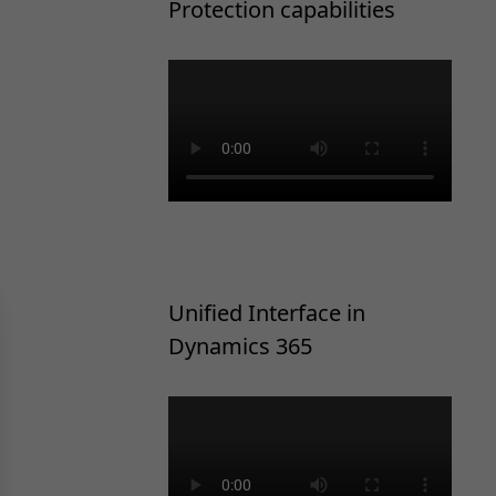
Protection capabilities
Unified Interface in
Dynamics 365