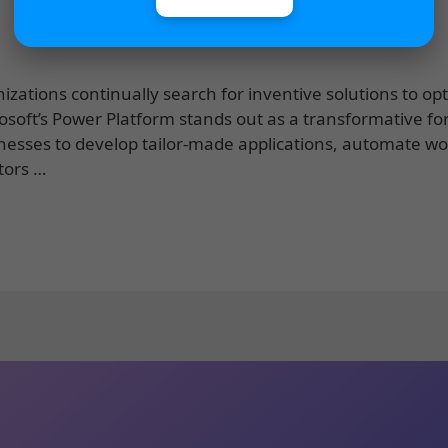
zations continually search for inventive solutions to op
rosoft’s Power Platform stands out as a transformative fo
inesses to develop tailor-made applications, automate wo
tors …