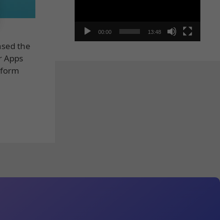
00:00
13:48
ased the
r Apps
tform