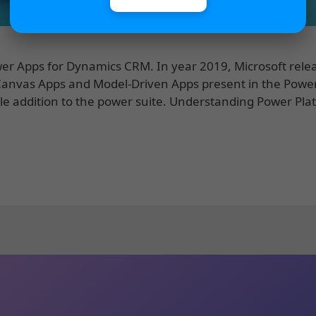
Power Apps for Dynamics CRM. In year 2019, Microsoft rele
 Canvas Apps and Model-Driven Apps present in the Powe
le addition to the power suite. Understanding Power Pla