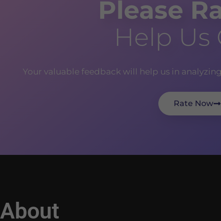
Please Ra
Help Us
Your valuable feedback will help us in analyzin
Rate Now
About