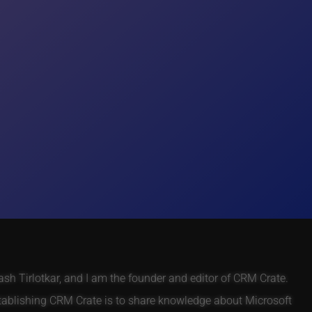
h Tirlotkar, and I am the founder and editor of CRM Crate.
tablishing CRM Crate is to share knowledge about Microsoft