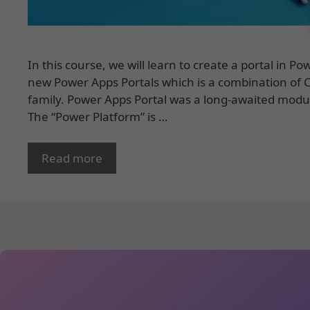
In this course, we will learn to create a portal in 
new Power Apps Portals which is a combination of
family. Power Apps Portal was a long-awaited modu
The “Power Platform” is …
Read more