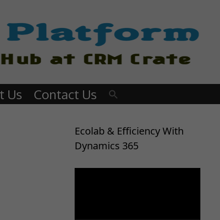
t Us
Contact Us
Ecolab & Efficiency With
Dynamics 365
Video
Player