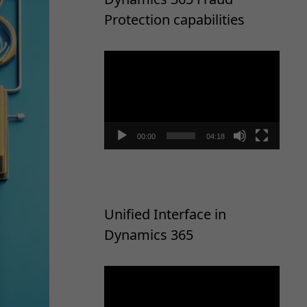
Protection capabilities
Video
Player
00:00
04:18
Unified Interface in
Dynamics 365
Video
Player