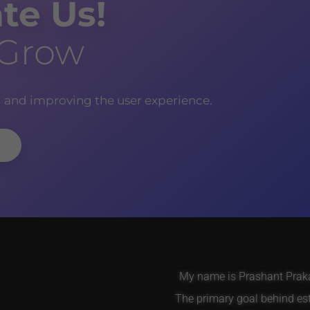
te Us!
 Grow
g and improving the user experience.
My name is Prashant Prakas
The primary goal behind es