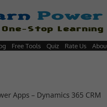
og
Free Tools
Quiz
Rate Us
Abou
Power Apps – Dynamics 365 CRM