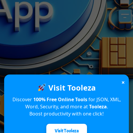
×
Visit Tooleza
Discover
100% Free Online Tools
for JSON, XML,
Word, Security, and more at
Tooleza
.
Boost productivity with one click!
Visit Tooleza