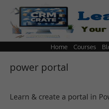
Home
Courses
Bl
power portal
Learn & create a portal in 