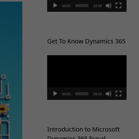
00:00
02:09
Get To Know Dynamics 365
Video
Player
00:00
09:33
Introduction to Microsoft
Dynamics 365 Fraud