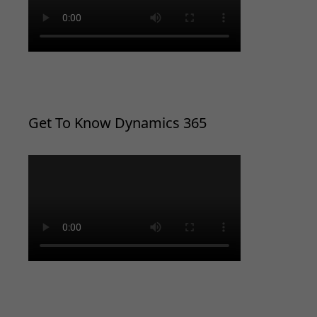
Get To Know Dynamics 365