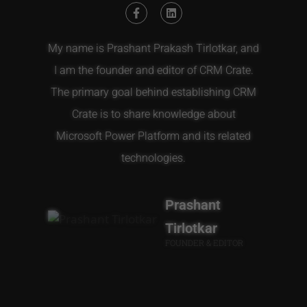
My name is Prashant Prakash Tirlotkar, and
I am the founder and editor of CRM Crate.
The primary goal behind establishing CRM
Crate is to share knowledge about
Microsoft Power Platform and its related
technologies.
Prashant
Tirlotkar
FOUNDER & EDITOR