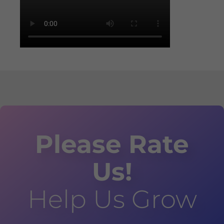
Please Rate
Us!
Help Us Grow