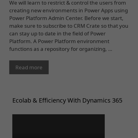
We will learn to restrict & control the users from
creating new environments in Power Apps using
Power Platform Admin Center. Before we start,
make sure to subscribe to CRM Crate so that you
can stay up to date in the field of Power
Platform. A Power Platform environment
functions as a repository for organizing, …
Read more
Ecolab & Efficiency With Dynamics 365