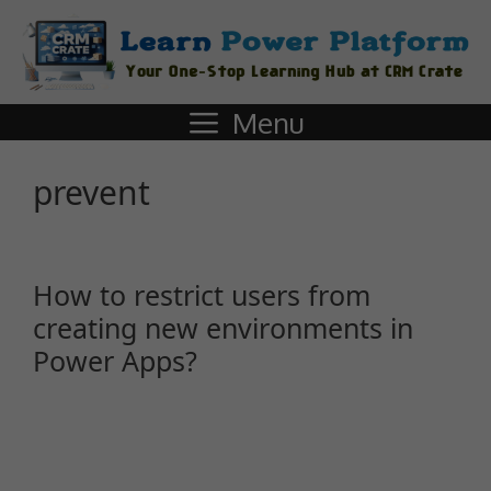
Menu
prevent
How to restrict users from
creating new environments in
Power Apps?