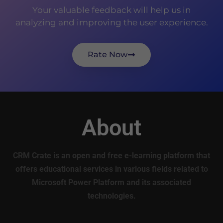
Your valuable feedback will help us in
analyzing and improving the user experience.
Rate Now
About
CRM Crate is an open and free e-learning platform that
offers educational services in various fields related to
Microsoft Power Platform and its associated
technologies.