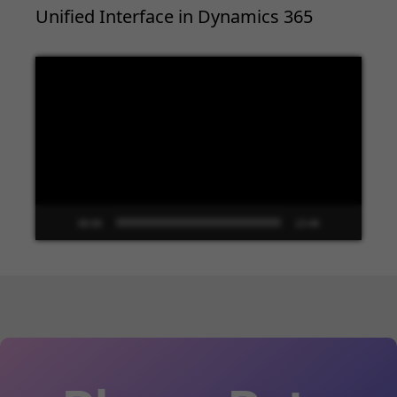
Unified Interface in Dynamics 365
Video
Player
00:00
13:48