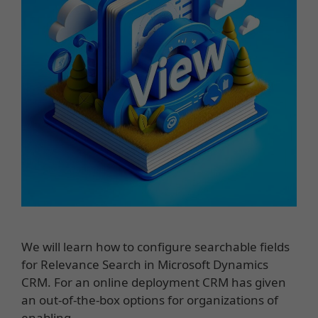
We will learn how to configure searchable fields
for Relevance Search in Microsoft Dynamics
CRM. For an online deployment CRM has given
an out-of-the-box options for organizations of
enabling