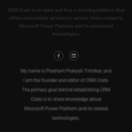
CRM Crate is an open and free e-learning platform that
offers educational services in various fields related to
Microsoft Power Platform and its associated
technologies.
My name is Prashant Prakash Tirlotkar, and
I am the founder and editor of CRM Crate.
The primary goal behind establishing CRM
Crate is to share knowledge about
Microsoft Power Platform and its related
technologies.