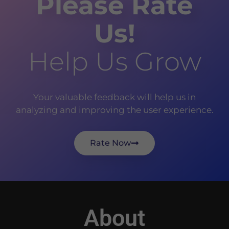
Please Rate
Us!
Help Us Grow
Your valuable feedback will help us in
analyzing and improving the user experience.
Rate Now
About