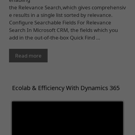
the Relevance Search,which gives comprehensiv
e results in a single list sorted by relevance.
Configure Searchable Fields For Relevance
Search In Microsoft CRM, the fields which you
add in the out-of-the-box Quick Find …
Read more
Ecolab & Efficiency With Dynamics 365
Video
Player