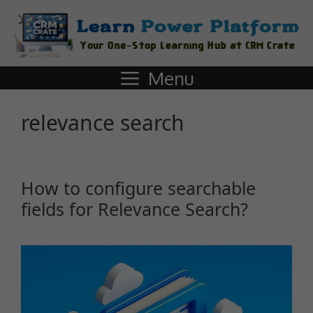
Menu
relevance search
How to configure searchable
fields for Relevance Search?