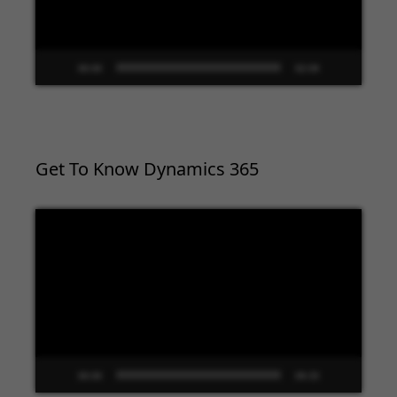
00:00
02:09
Get To Know Dynamics 365
Video
Player
00:00
09:33