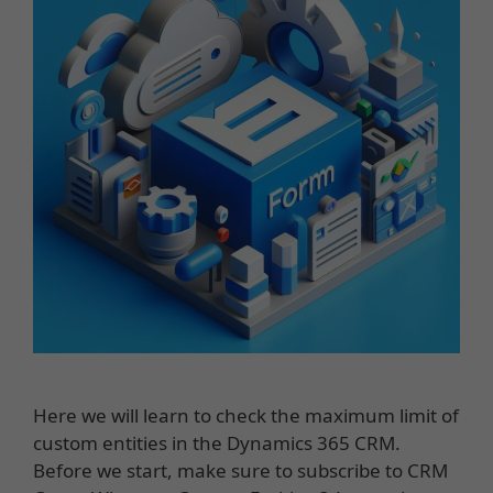
Here we will learn to check the maximum limit of
custom entities in the Dynamics 365 CRM.
Before we start, make sure to subscribe to CRM