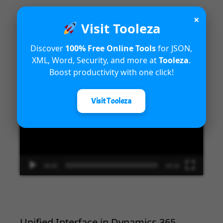
×
Visit Tooleza
Introduction to Microsoft Dynamics
Discover
100% Free Online Tools
for JSON,
365 Fraud Protection capabilities
XML, Word, Security, and more at
Tooleza
.
Boost productivity with one click!
Video
Player
Visit Tooleza
00:00
04:18
Unified Interface in Dynamics 365