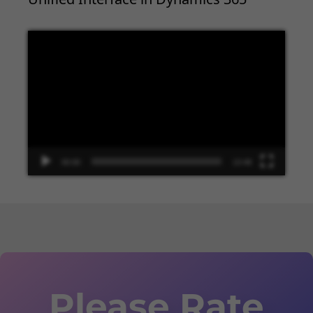
Video
Player
00:00
13:48
Please Rate