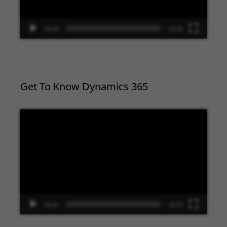
00:00
02:09
Get To Know Dynamics 365
Video
Player
00:00
09:33