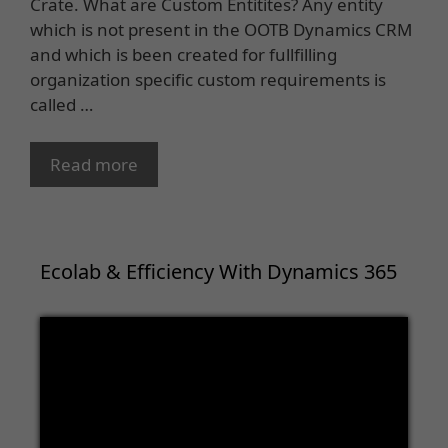
Crate. What are Custom Entitites? Any entity
which is not present in the OOTB Dynamics CRM
and which is been created for fullfilling
organization specific custom requirements is
called …
Read more
Ecolab & Efficiency With Dynamics 365
Video
Player