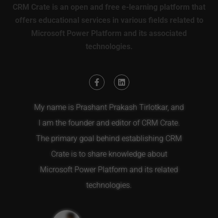
CRM Crate is an open and free e-learning platform that
offers educational services in various fields related to
Microsoft Power Platform and its associated
technologies.
My name is Prashant Prakash Tirlotkar, and
I am the founder and editor of CRM Crate.
The primary goal behind establishing CRM
Crate is to share knowledge about
Microsoft Power Platform and its related
technologies.