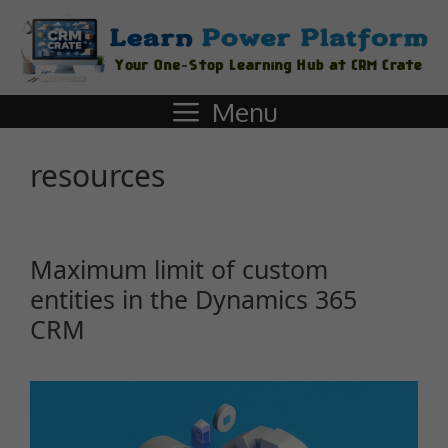
Menu
resources
Maximum limit of custom
entities in the Dynamics 365
CRM