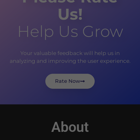
Us!
Help Us Grow
Your valuable feedback will help us in
analyzing and improving the user experience.
Rate Now
About