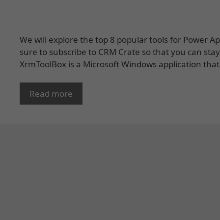
We will explore the top 8 popular tools for Power 
sure to subscribe to CRM Crate so that you can sta
XrmToolBox is a Microsoft Windows application that
Read more