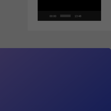
00:00
13:48