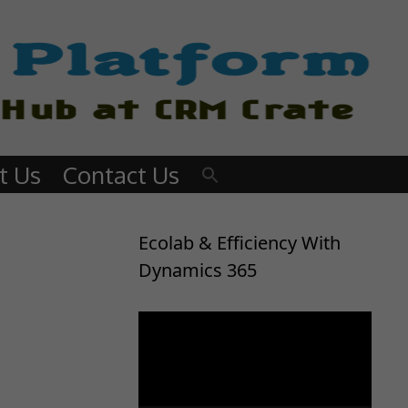
t Us
Contact Us
Ecolab & Efficiency With
Dynamics 365
Video
Player