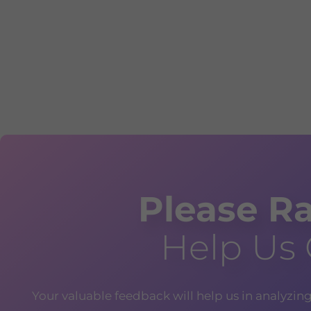
Please Ra
Help Us
Your valuable feedback will help us in analyzin