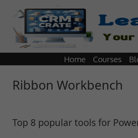
Home
Courses
Bl
Ribbon Workbench
Top 8 popular tools for Pow