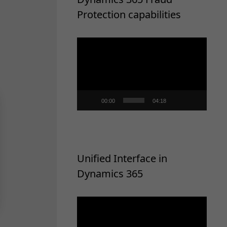
Protection capabilities
Video
Player
00:00
04:18
Unified Interface in
Dynamics 365
Video
Player