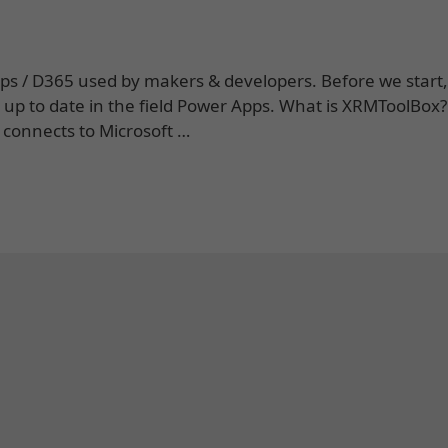
Apps / D365 used by makers & developers. Before we star
y up to date in the field Power Apps. What is XRMToolBox
 connects to Microsoft …