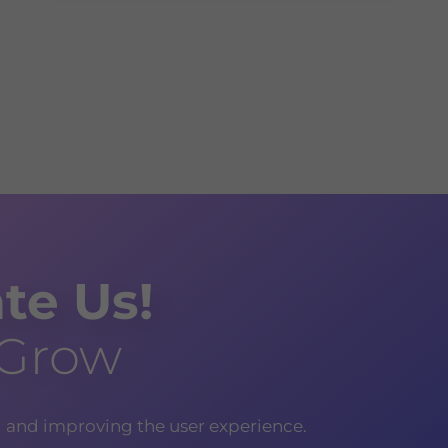
te Us!
 Grow
g and improving the user experience.