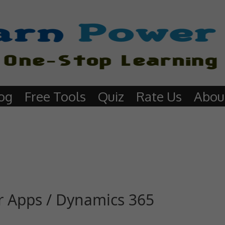
og
Free Tools
Quiz
Rate Us
Abou
er Apps / Dynamics 365