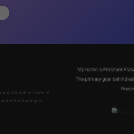
My name is Prashant Prakas
The primary goal behind es
Power 
educational services in
ociated technologies.