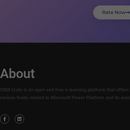
Rate Now
About
CRM Crate is an open and free e-learning platform that offers 
various fields related to Microsoft Power Platform and its ass