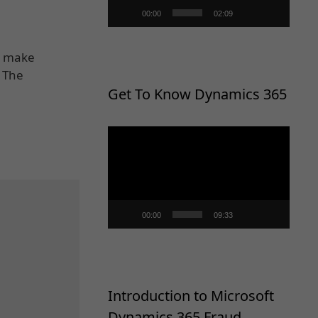
00:00
02:09
t, make
? The
Get To Know Dynamics 365
Video
Player
00:00
09:33
Introduction to Microsoft
Dynamics 365 Fraud