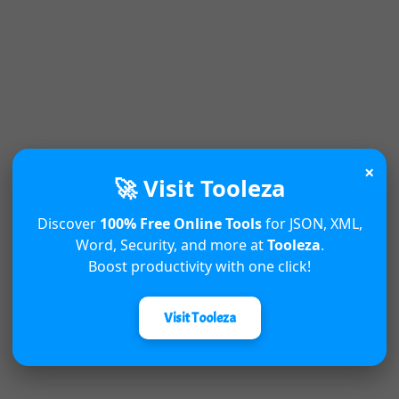
×
🚀 Visit Tooleza
Discover
100% Free Online Tools
for JSON, XML,
Word, Security, and more at
Tooleza
.
Boost productivity with one click!
Visit Tooleza