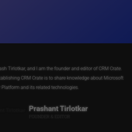
h Tirlotkar, and I am the founder and editor of CRM Crate.
tablishing CRM Crate is to share knowledge about Microsoft
Platform and its related technologies.
Prashant Tirlotkar
FOUNDER & EDITOR