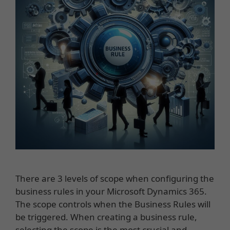
There are 3 levels of scope when configuring the
business rules in your Microsoft Dynamics 365.
The scope controls when the Business Rules will
be triggered. When creating a business rule,
selecting the scope is the most crucial and