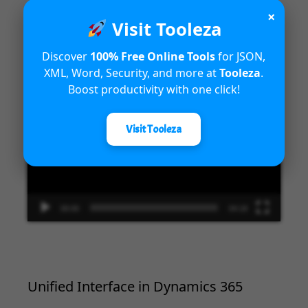
×
Visit Tooleza
Introduction to Microsoft Dynamics
365 Fraud Protection capabilities
Discover
100% Free Online Tools
for JSON,
XML, Word, Security, and more at
Tooleza
.
Video
Boost productivity with one click!
Player
Visit Tooleza
00:00
04:18
Unified Interface in Dynamics 365