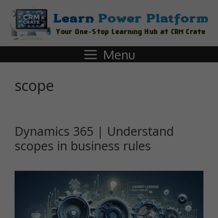
Menu
scope
Dynamics 365 | Understand
scopes in business rules