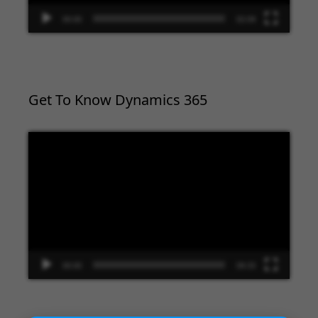
00:00
02:09
Get To Know Dynamics 365
Video
Player
00:00
09:33