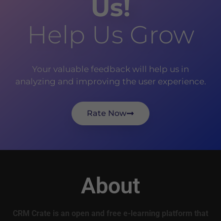
Us!
Help Us Grow
Your valuable feedback will help us in
analyzing and improving the user experience.
Rate Now
About
CRM Crate is an open and free e-learning platform that