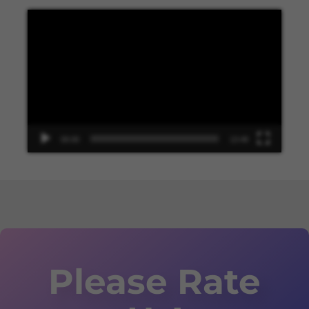
Video
Player
00:00
13:48
Please Rate