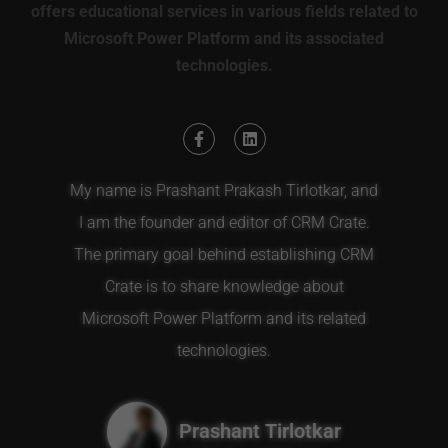
offers educational services in various fields related to
Microsoft Power Platform and its associated
technologies.
My name is Prashant Prakash Tirlotkar, and
I am the founder and editor of CRM Crate.
The primary goal behind establishing CRM
Crate is to share knowledge about
Microsoft Power Platform and its related
technologies.
Prashant Tirlotkar