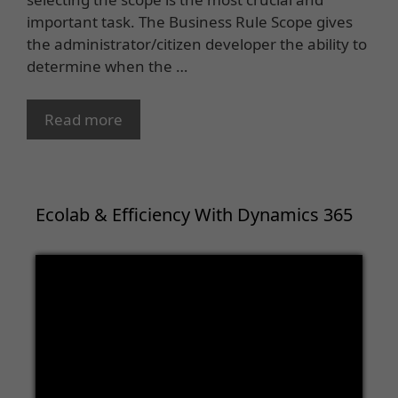
important task. The Business Rule Scope gives
the administrator/citizen developer the ability to
determine when the …
Read more
Ecolab & Efficiency With Dynamics 365
Video
Player