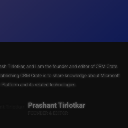
h Tirlotkar, and I am the founder and editor of CRM Crate.
tablishing CRM Crate is to share knowledge about Microsoft
Platform and its related technologies.
Prashant Tirlotkar
FOUNDER & EDITOR