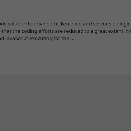
e solution to drive both client side and server side logic
so that the coding efforts are reduced to a great extent. 
d JavaScript executing for the …