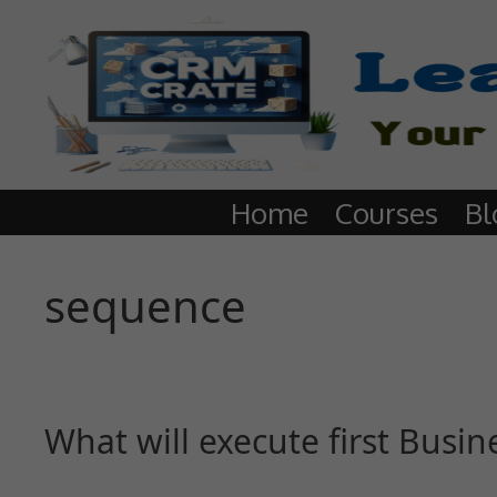
Home
Courses
Bl
sequence
What will execute first Busin