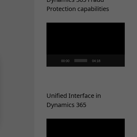
Protection capabilities
Video
Player
00:00
04:18
Unified Interface in
Dynamics 365
Video
Player