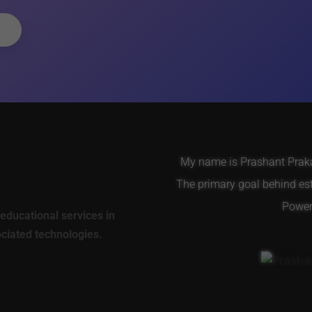
My name is Prashant Prakas
The primary goal behind es
Power 
educational services in
ociated technologies.