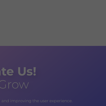
te Us!
 Grow
g and improving the user experience.