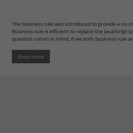
The business rule was introduced to provide a no cod
Business rule is efficient to replace the JavaScript 
question comes in mind, if we both business rule an
Read more