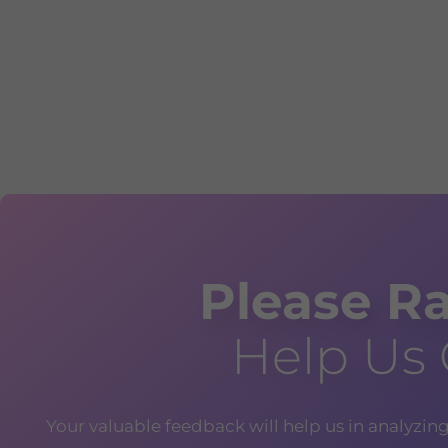
Please Ra
Help Us
Your valuable feedback will help us in analyzin