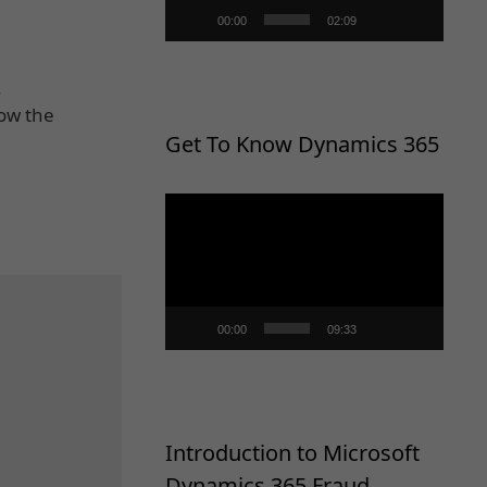
00:00
02:09
.
Now the
Get To Know Dynamics 365
Video
Player
00:00
09:33
Introduction to Microsoft
Dynamics 365 Fraud