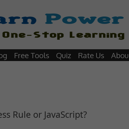
og
Free Tools
Quiz
Rate Us
Abou
ess Rule or JavaScript?