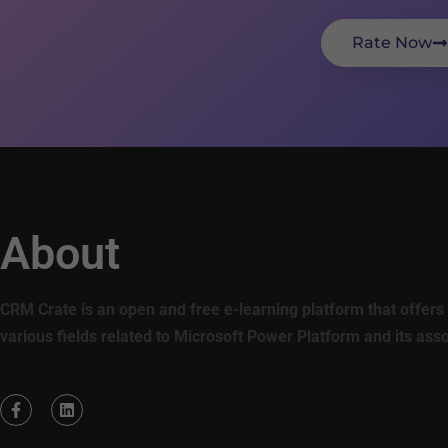
Rate Now
About
CRM Crate is an open and free e-learning platform that offers 
various fields related to Microsoft Power Platform and its ass