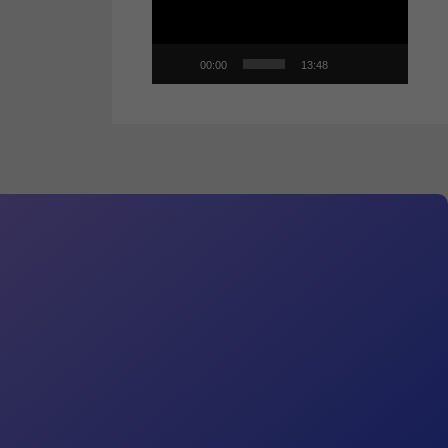
00:00
13:48