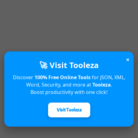
×
🚀 Visit Tooleza
Discover
100% Free Online Tools
for JSON, XML,
Word, Security, and more at
Tooleza
.
Boost productivity with one click!
Visit Tooleza