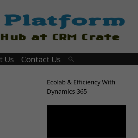
t Us
Contact Us
Ecolab & Efficiency With
Dynamics 365
Video
Player