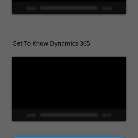
00:00
02:09
Get To Know Dynamics 365
Video
Player
00:00
09:33