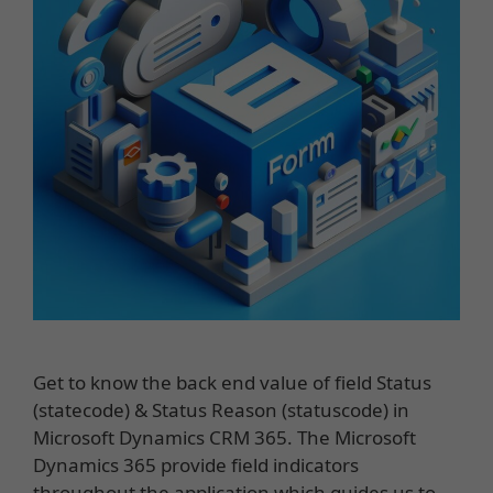
Get to know the back end value of field Status
(statecode) & Status Reason (statuscode) in
Microsoft Dynamics CRM 365. The Microsoft
Dynamics 365 provide field indicators
throughout the application which guides us to