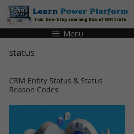
Menu
status
CRM Entity Status & Status
Reason Codes