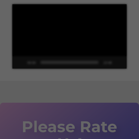
Video
Player
00:00
13:48
Please Rate