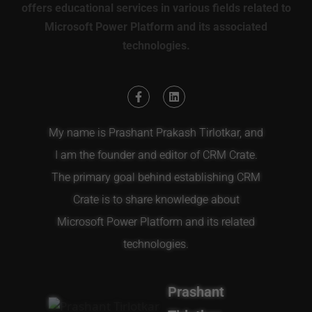
offers educational services in various fields related to
Microsoft Power Platform and its associated
technologies.
My name is Prashant Prakash Tirlotkar, and
I am the founder and editor of CRM Crate.
The primary goal behind establishing CRM
Crate is to share knowledge about
Microsoft Power Platform and its related
technologies.
Prashant