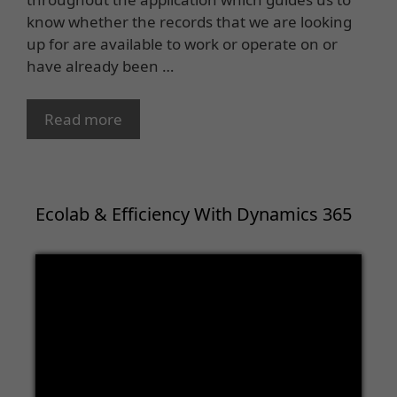
know whether the records that we are looking
up for are available to work or operate on or
have already been …
Read more
Ecolab & Efficiency With Dynamics 365
Video
Player