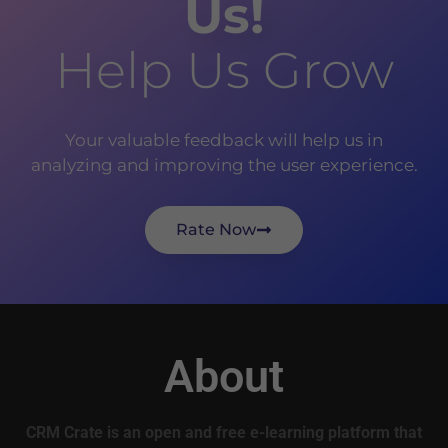
Us!
Help Us Grow
Your valuable feedback will help us in
analyzing and improving the user experience.
Rate Now
About
CRM Crate is an open and free e-learning platform that