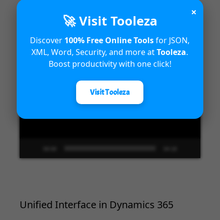
×
🚀 Visit Tooleza
Introduction to Microsoft Dynamics
365 Fraud Protection capabilities
Discover
100% Free Online Tools
for JSON,
XML, Word, Security, and more at
Tooleza
.
Video
Boost productivity with one click!
Player
Visit Tooleza
00:00
04:18
Unified Interface in Dynamics 365