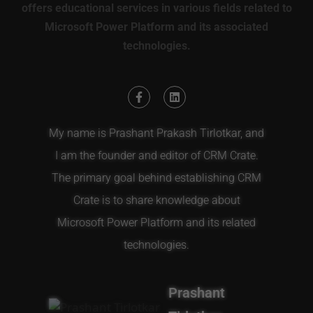
offers educational services in various fields related to
Microsoft Power Platform and its associated
technologies.
My name is Prashant Prakash Tirlotkar, and
I am the founder and editor of CRM Crate.
The primary goal behind establishing CRM
Crate is to share knowledge about
Microsoft Power Platform and its related
technologies.
Prashant