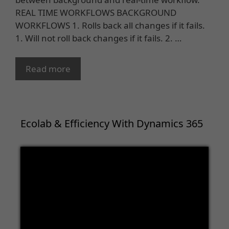
REAL TIME WORKFLOWS BACKGROUND
WORKFLOWS 1. Rolls back all changes if it fails.
1. Will not roll back changes if it fails. 2. …
Read more
Ecolab & Efficiency With Dynamics 365
Video
Player