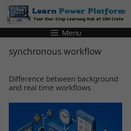
Menu
synchronous workflow
Difference between background
and real time workflows