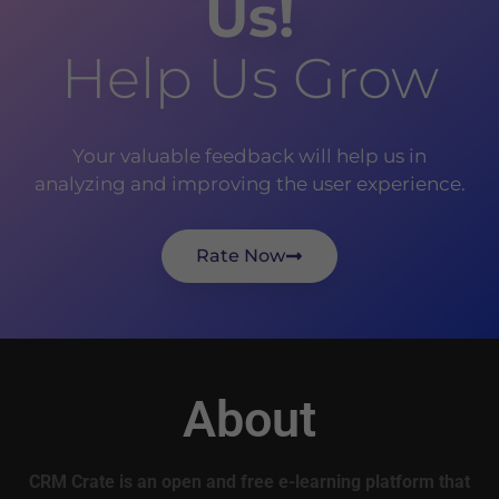
Us!
Help Us Grow
Your valuable feedback will help us in
analyzing and improving the user experience.
Rate Now
About
CRM Crate is an open and free e-learning platform that