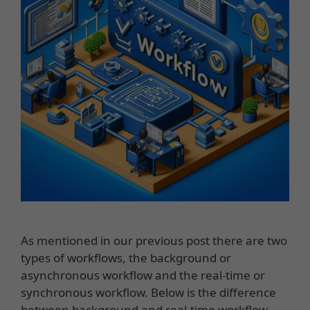
As mentioned in our previous post there are two
types of workflows, the background or
asynchronous workflow and the real-time or
synchronous workflow. Below is the difference
between background and real-time workflow.