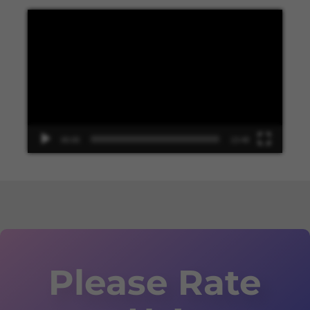
Video
Player
00:00
13:48
Please Rate