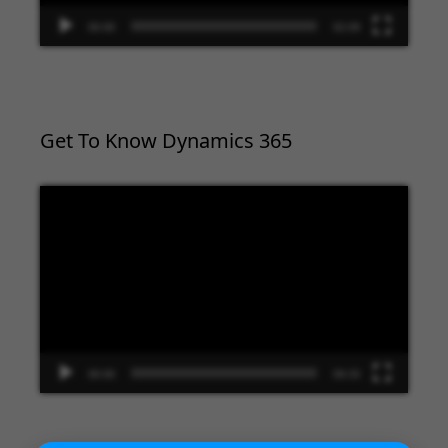
00:00
02:09
Get To Know Dynamics 365
Video
Player
00:00
09:33