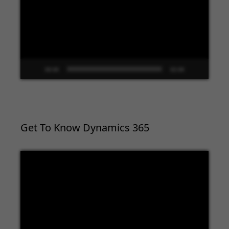
00:00
02:09
Get To Know Dynamics 365
Video
Player