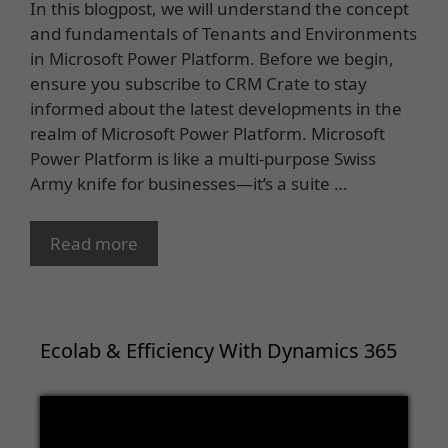
In this blogpost, we will understand the concept
and fundamentals of Tenants and Environments
in Microsoft Power Platform. Before we begin,
ensure you subscribe to CRM Crate to stay
informed about the latest developments in the
realm of Microsoft Power Platform. Microsoft
Power Platform is like a multi-purpose Swiss
Army knife for businesses—it’s a suite …
Read more
Ecolab & Efficiency With Dynamics 365
Video
Player