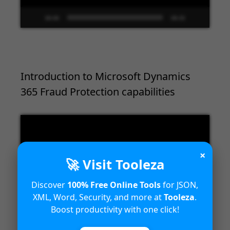
00:00
09:33
Introduction to Microsoft Dynamics
365 Fraud Protection capabilities
Video
Player
×
🚀 Visit Tooleza
Discover
100% Free Online Tools
for JSON,
XML, Word, Security, and more at
Tooleza
.
Boost productivity with one click!
00:00
04:18