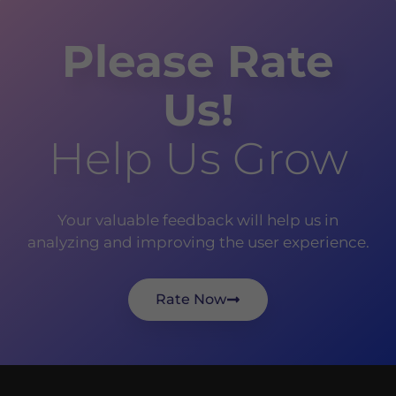
Please Rate
Us!
Help Us Grow
Your valuable feedback will help us in
analyzing and improving the user experience.
Rate Now