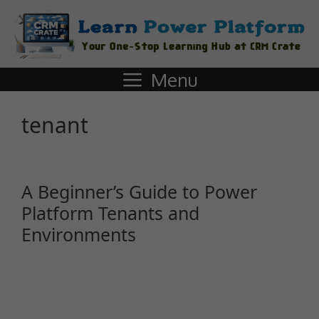
Menu
tenant
A Beginner’s Guide to Power
Platform Tenants and
Environments