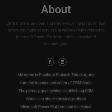
About
CRM Crate is an open and free e-learning platform that
offers educational services in various fields related to
Microsoft Power Platform and its associated
technologies.
My name is Prashant Prakash Tirlotkar, and
I am the founder and editor of CRM Crate.
The primary goal behind establishing CRM
Crate is to share knowledge about
Microsoft Power Platform and its related