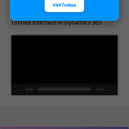
Visit Tooleza
Unified Interface in Dynamics 365
Video
Player
00:00
13:48