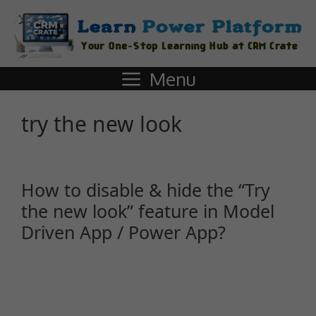
Menu
try the new look
How to disable & hide the “Try
the new look” feature in Model
Driven App / Power App?