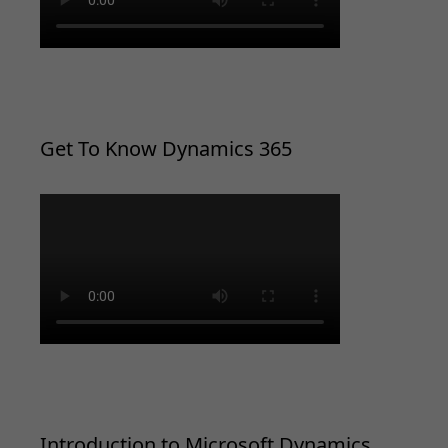
Get To Know Dynamics 365
Introduction to Microsoft Dynamics