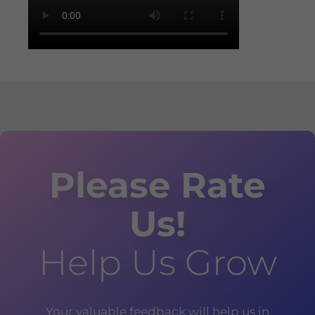
Please Rate
Us!
Help Us Grow
Your valuable feedback will help us in