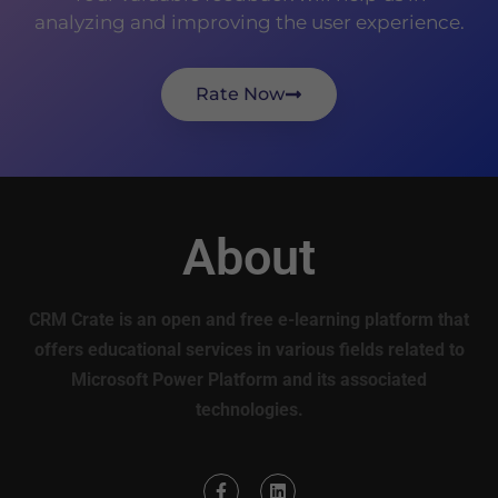
analyzing and improving the user experience.
Rate Now
About
CRM Crate is an open and free e-learning platform that
offers educational services in various fields related to
Microsoft Power Platform and its associated
technologies.