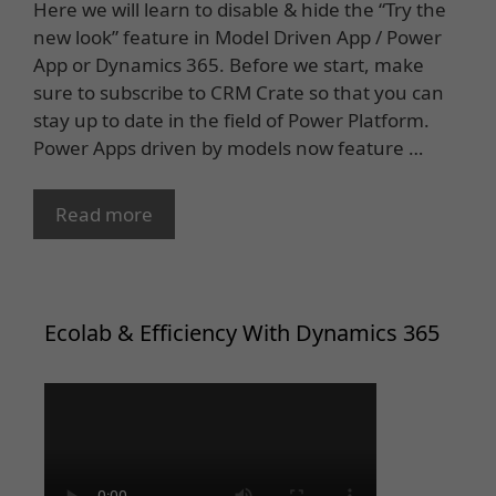
Here we will learn to disable & hide the “Try the
new look” feature in Model Driven App / Power
App or Dynamics 365. Before we start, make
sure to subscribe to CRM Crate so that you can
stay up to date in the field of Power Platform.
Power Apps driven by models now feature …
Read more
Ecolab & Efficiency With Dynamics 365