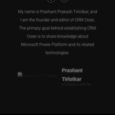
My name is Prashant Prakash Tirlotkar, and
I am the founder and editor of CRM Crate.
The primary goal behind establishing CRM
Crate is to share knowledge about
Microsoft Power Platform and its related
technologies.
Prashant
Tirlotkar
FOUNDER & EDITOR