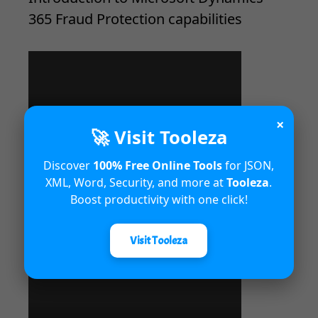
365 Fraud Protection capabilities
×
🚀 Visit Tooleza
Discover
100% Free Online Tools
for JSON,
XML, Word, Security, and more at
Tooleza
.
Boost productivity with one click!
Unified Interface in Dynamics 365
Visit Tooleza