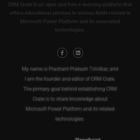
CRM Crate is an open and free e-learning platform that
offers educational services in various fields related to
Microsoft Power Platform and its associated
technologies.
My name is Prashant Prakash Tirlotkar, and
I am the founder and editor of CRM Crate.
The primary goal behind establishing CRM
Crate is to share knowledge about
Microsoft Power Platform and its related
technologies.