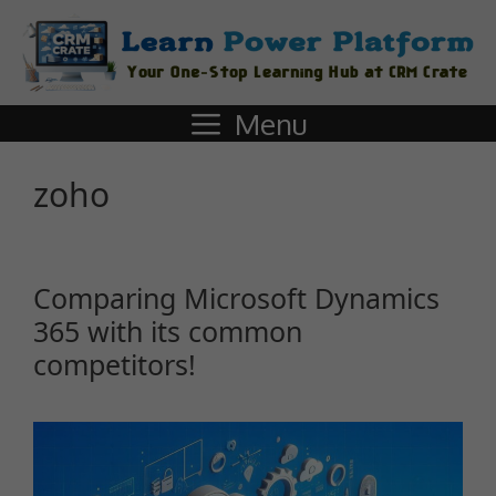
Menu
zoho
Comparing Microsoft Dynamics
365 with its common
competitors!