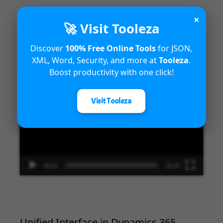
×
🚀 Visit Tooleza
Introduction to Microsoft Dynamics
Discover
100% Free Online Tools
for JSON,
365 Fraud Protection capabilities
XML, Word, Security, and more at
Tooleza
.
Boost productivity with one click!
Video
Player
Visit Tooleza
00:00
04:18
Unified Interface in Dynamics 365