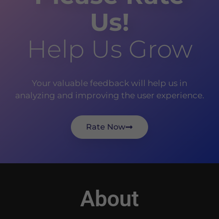
Us!
Help Us Grow
Your valuable feedback will help us in
analyzing and improving the user experience.
Rate Now
About