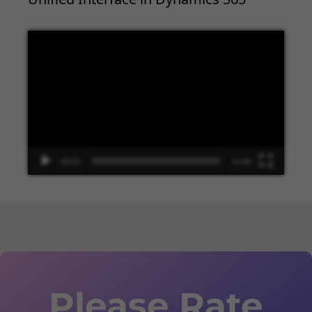
Video
Player
00:00
13:48
Please Rate