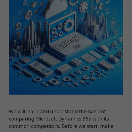
We will learn and understand the basic of
comparing Microsoft Dynamics 365 with its
common competitors. Before we start, make