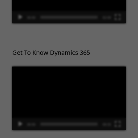
00:00
02:09
Get To Know Dynamics 365
Video
Player
00:00
09:33