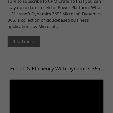
sure to subscribe to CRM Crate so that you can
stay up to date in field of Power Platform. What
is Microsoft Dynamics 365? Microsoft Dynamics
365, a collection of cloud-based business
applications by Microsoft, …
Read more
Ecolab & Efficiency With Dynamics 365
Video
Player