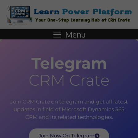
Menu
Telegram
CRM Crate
Join CRM Crate on telegram and get all latest
updates in field of Microsoft Dynamics 365
CRM and its related technologies.
Join Now On Telegram