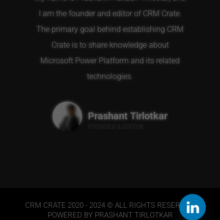
I am the founder and editor of CRM Crate.
The primary goal behind establishing CRM
Crate is to share knowledge about
Microsoft Power Platform and its related
technologies.
Prashant Tirlotkar
FOUNDER & EDITOR
CRM CRATE 2020 - 2024 © ALL RIGHTS RESERVED.
POWERED BY PRASHANT TIRLOTKAR