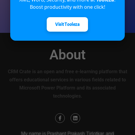
Boost productivity with one click!
Rate Now
Visit Tooleza
About
CRM Crate is an open and free e-learning platform that
offers educational services in various fields related to
Microsoft Power Platform and its associated
technologies.
My name is Prashant Prakash Tirlotkar, and