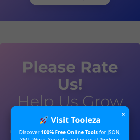
Please Rate
Us!
Help Us Grow
×
Visit Tooleza
Your valuable feedback will help us in
analyzing and improving the user experience.
Discover
100% Free Online Tools
for JSON,
XML, Word, Security, and more at
Tooleza
.