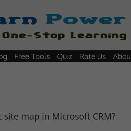
og
Free Tools
Quiz
Rate Us
Abou
t site map in Microsoft CRM?