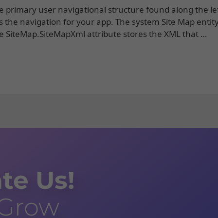
 primary user navigational structure found along the lef
s the navigation for your app. The system Site Map entity
he SiteMap.SiteMapXml attribute stores the XML that …
te Us!
 Grow