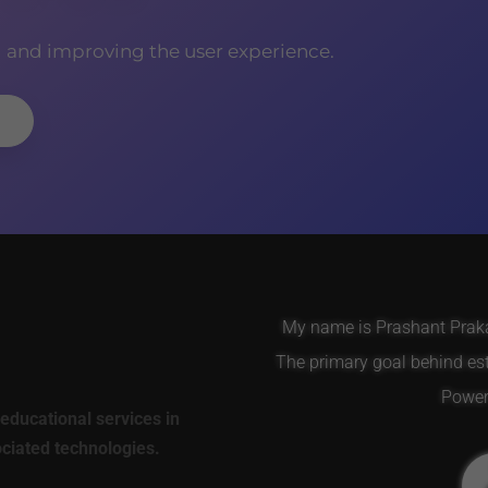
g and improving the user experience.
My name is Prashant Prakas
The primary goal behind es
Power 
educational services in
ociated technologies.