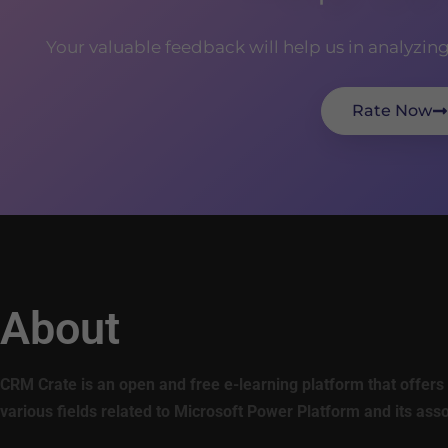
Your valuable feedback will help us in analyzin
Rate Now
About
CRM Crate is an open and free e-learning platform that offers 
various fields related to Microsoft Power Platform and its ass