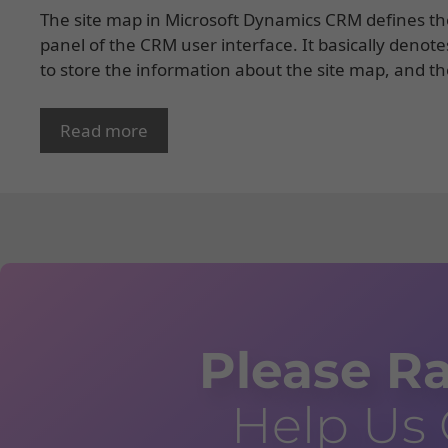
The site map in Microsoft Dynamics CRM defines the
panel of the CRM user interface. It basically denote
to store the information about the site map, and t
Read more
Please Ra
Help Us