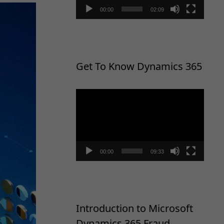
00:00
02:09
Get To Know Dynamics 365
Video
Player
00:00
09:33
Introduction to Microsoft
Dynamics 365 Fraud