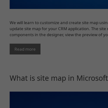
We will learn to customize and create site map usin
update site map for your CRM application. The site
components in the designer, view the preview of y
Read more
What is site map in Microso