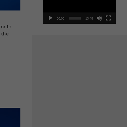
00:00
13:48
tor to
 the