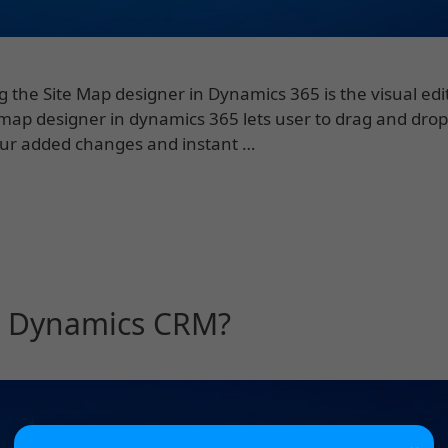
g the Site Map designer in Dynamics 365 is the visual edi
 map designer in dynamics 365 lets user to drag and drop
our added changes and instant …
ft Dynamics CRM?