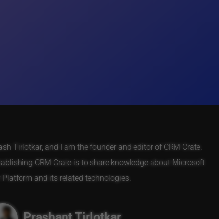
h Tirlotkar, and I am the founder and editor of CRM Crate.
tablishing CRM Crate is to share knowledge about Microsoft
Platform and its related technologies.
Prashant Tirlotkar