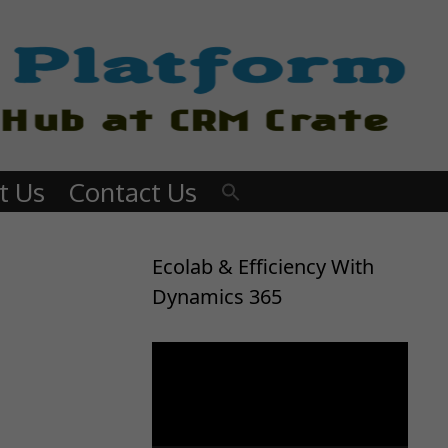
t Us
Contact Us
Ecolab & Efficiency With
Dynamics 365
Video
Player