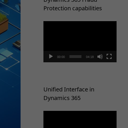
Protection capabilities
Video
Player
00:00
04:18
Unified Interface in
Dynamics 365
Video
Player