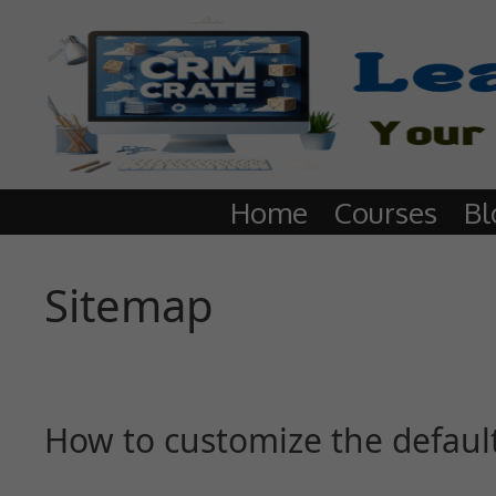
Home
Courses
Bl
Sitemap
How to customize the defaul