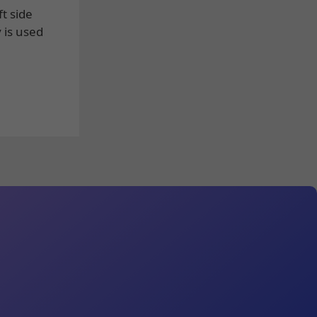
t side
 is used