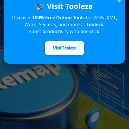
×
Visit Tooleza
Discover
100% Free Online Tools
for JSON, XML,
Word, Security, and more at
Tooleza
.
Boost productivity with one click!
Visit Tooleza