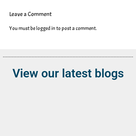
Leave a Comment
You must be
logged in
to post a comment.
View our latest blogs