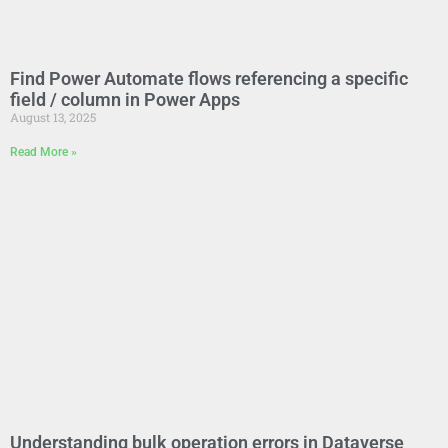
Find Power Automate flows referencing a specific
field / column in Power Apps
August 13, 2025
Read More »
Understanding bulk operation errors in Dataverse