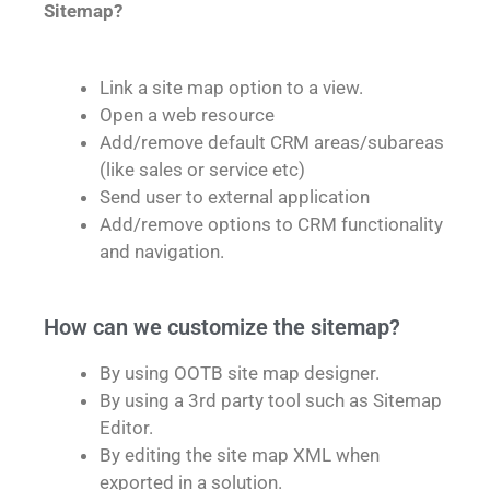
Sitemap?
Link a site map option to a view.
Open a web resource
Add/remove default CRM areas/subareas
(like sales or service etc)
Send user to external application
Add/remove options to CRM functionality
and navigation.
How can we customize the sitemap?
By using OOTB site map designer.
By using a 3rd party tool such as Sitemap
Editor.
By editing the site map XML when
exported in a solution.