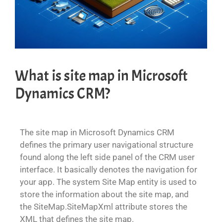
What is site map in Microsoft
Dynamics CRM?
The site map in Microsoft Dynamics CRM
defines the primary user navigational structure
found along the left side panel of the CRM user
interface. It basically denotes the navigation for
your app. The system Site Map entity is used to
store the information about the site map, and
the SiteMap.SiteMapXml attribute stores the
XML that defines the site map.