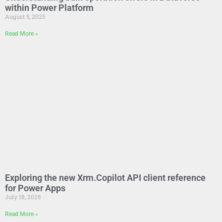
within Power Platform
August 5, 2025
Read More »
Exploring the new Xrm.Copilot API client reference
for Power Apps
July 18, 2025
Read More »