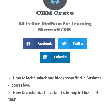
CRM Crate
All In One Platform For Learning
Microsoft CRM.
Facebook
Twitter
LinkedIn
How to lock / unlock and hide / show field in Business
Process Flow?
How to customize the default site map in Microsoft
CRM?