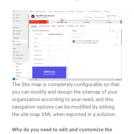
The Site map is completely configurable so that
you can modify and design the sitemap of your
organization according to your need, and this
navigation options can be modified by editing
the site map XML when exported in a solution.
Why do you need to edit and customize the