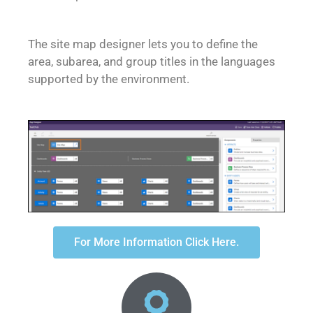
The site map designer lets you to define the
area, subarea, and group titles in the languages
supported by the environment.
For More Information Click Here.