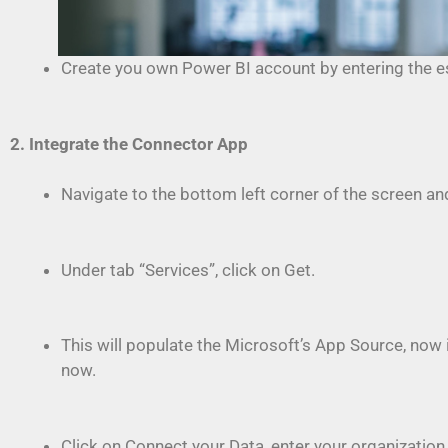
Create you own Power BI account by entering the ess
2. Integrate the Connector App
Navigate to the bottom left corner of the screen and
Under tab “Services”, click on Get.
This will populate the Microsoft’s App Source, now i
now.
Click on Connect your Data, enter your organization