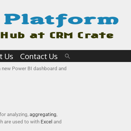
t Us
Contact Us
e a new Power BI dashboard and
for analyzing,
aggregating
,
ch are used to with
Excel
and