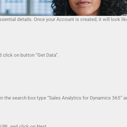
ential details. Once your Account is created, it will look l
 click on button “Get Data”.
n the search box type “Sales Analytics for Dynamics 365” and
 URL and click on Next.