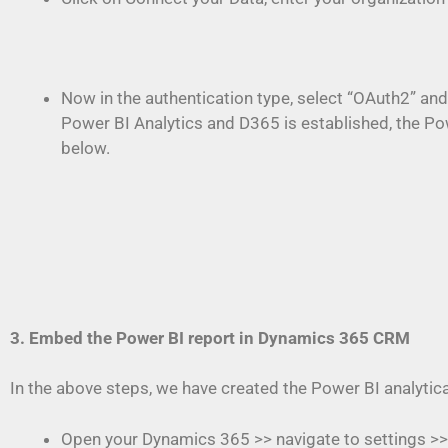
Now in the authentication type, select “OAuth2” and
Power BI Analytics and D365 is established, the P
below.
3. Embed the Power BI report in Dynamics 365 CRM
In the above steps, we have created the Power BI analytic
Open your Dynamics 365 >> navigate to settings >>