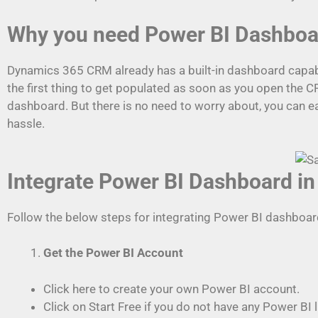
Why you need Power BI Dashbo
Dynamics 365 CRM already has a built-in dashboard capabilit
the first thing to get populated as soon as you open the 
dashboard. But there is no need to worry about, you can
hassle.
Integrate Power BI Dashboard 
Follow the below steps for integrating Power BI dashboa
Get the Power BI Account
Click here to create your own Power BI account.
Click on Start Free if you do not have any Power BI 