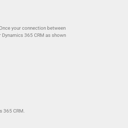
s. Once your connection between
your Dynamics 365 CRM as shown
ics 365 CRM.