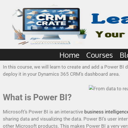
Home
Courses
Bl
In this course, we will learn to create and add a Power B
deploy it in your Dynamics 365 CRM’s dashboard area.
What is Power BI?
Microsoft’s Power BI is an interactive
business intelligenc
sharing data and visualizing the data. Power BI’s user int
other Microsoft products. This makes Power BI a very versat