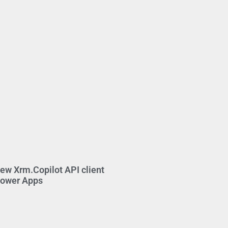
new Xrm.Copilot API client
Power Apps