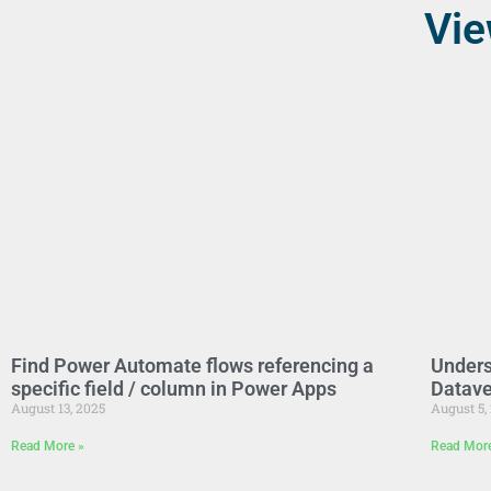
Vie
Find Power Automate flows referencing a
Unders
specific field / column in Power Apps
Datave
August 13, 2025
August 5,
Read More »
Read Mor