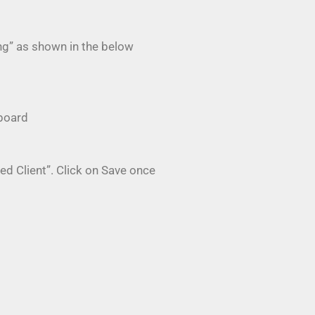
ng” as shown in the below
hboard
ed Client”. Click on Save once