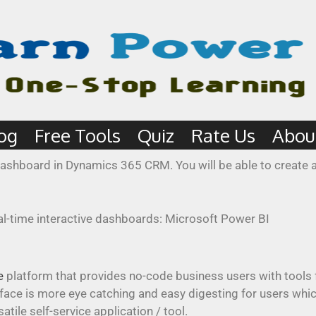
og
Free Tools
Quiz
Rate Us
Abou
I dashboard in Dynamics 365 CRM. You will be able to creat
e
platform that provides no-code business users with tools 
erface is more eye catching and easy digesting for users whi
ile self-service application / tool.