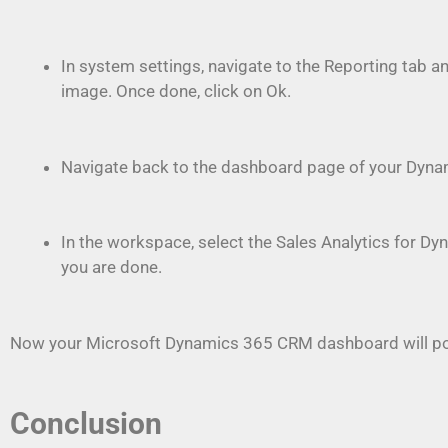
In system settings, navigate to the Reporting tab 
image. Once done, click on Ok.
Navigate back to the dashboard page of your Dynam
In the workspace, select the Sales Analytics for Dy
you are done.
Now your Microsoft Dynamics 365 CRM dashboard will pop
Conclusion