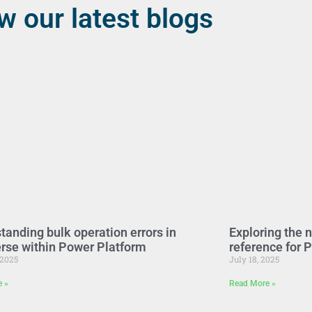
w our latest blogs
tanding bulk operation errors in
Exploring the 
rse within Power Platform
reference for 
 2025
July 18, 2025
e »
Read More »