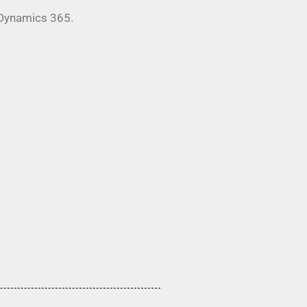
 Dynamics 365.