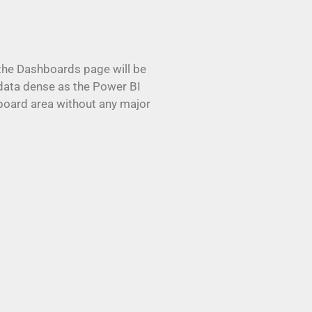
t the Dashboards page will be
 data dense as the Power BI
board area without any major