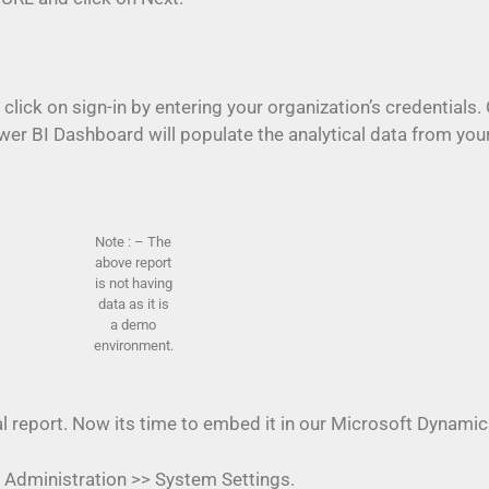
 click on sign-in by entering your organization’s credential
ower BI Dashboard will populate the analytical data from 
Note : – The
above report
is not having
data as it is
a demo
environment.
al report. Now its time to embed it in our Microsoft Dynam
 Administration >> System Settings.