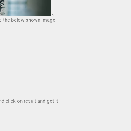
ike the below shown image.
 click on result and get it