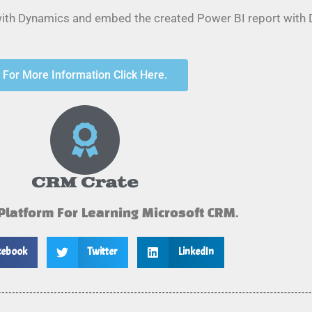
 with Dynamics and embed the created Power BI report with
For More Information Click Here.
CRM Crate
 Platform For Learning Microsoft CRM.
cebook
Twitter
LinkedIn