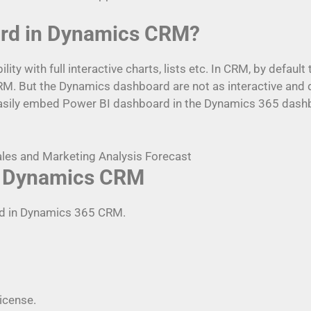
ard in Dynamics CRM?
y with full interactive charts, lists etc. In CRM, by defaul
CRM. But the Dynamics dashboard are not as interactive and
 easily embed Power BI dashboard in the Dynamics 365 dash
in Dynamics CRM
rd in Dynamics 365 CRM.
license.