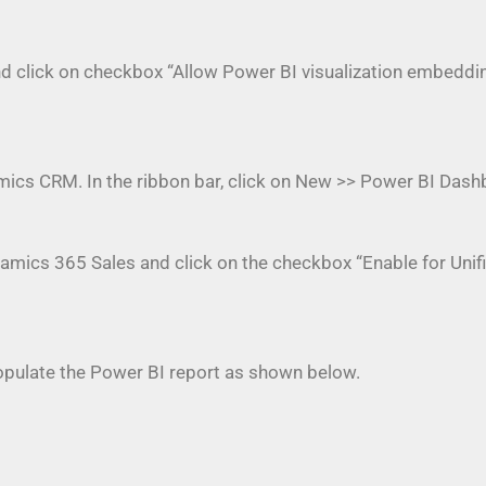
and click on checkbox “Allow Power BI visualization embeddi
ics CRM. In the ribbon bar, click on New >> Power BI Das
namics 365 Sales and click on the checkbox “Enable for Unifi
ulate the Power BI report as shown below.