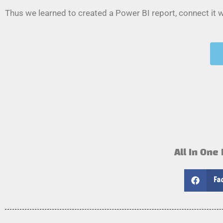
Thus we learned to created a Power BI report, connect it
All In One
Fa