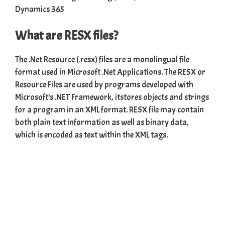
What are RESX files?
The
.Net Resource
(.resx) files are a monolingual file
format used in Microsoft .Net Applications. The RESX or
Resource Files are used by programs developed with
Microsoft’s .NET Framework, itstores objects and strings
for a program in an XML format.
RESX file
may contain
both plain text information as well as binary data,
which is encoded as text within the XML tags.