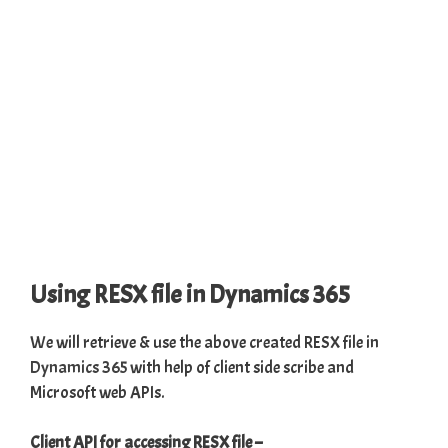
Using RESX file in Dynamics 365
We will retrieve & use the above created RESX file in
Dynamics 365
with help of client side scribe and
Microsoft web APIs.
Client API for accessing RESX file
–