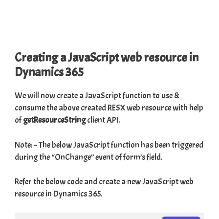
Creating a JavaScript web resource in
Dynamics 365
We will now create a JavaScript function to use &
consume the above created RESX web resource with help
of
getResourceString
client API.
Note: – The below JavaScript function has been triggered
during the “OnChange” event of form’s field.
Refer the below code and create a new JavaScript web
resource in Dynamics 365.