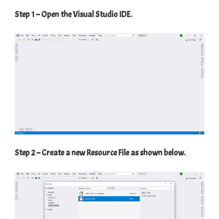
Step 1 – Open the Visual Studio IDE.
Step 2 – Create a new Resource File as shown below.