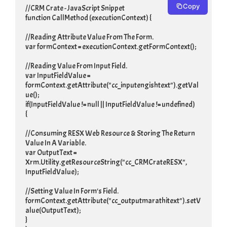
Copy
//CRM Crate - JavaScript Snippet

function CallMethod (executionContext) {

//Reading Attribute Value From The Form.

var formContext = executionContext.getFormContext();

//Reading Value From Input Field.

var InputFieldValue = 
formContext.getAttribute("cc_inputengishtext").getVal
ue();

if(InputFieldValue != null || InputFieldValue != undefined)

{

//Consuming RESX Web Resource & Storing The Return 
Value In A Variable.

var OutputText = 
Xrm.Utility.getResourceString("cc_CRMCrateRESX", 
InputFieldValue);

//Setting Value In Form's Field.

formContext.getAttribute("cc_outputmarathitext").setV
alue(OutputText);

}
