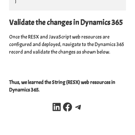
}
Validate the changes in Dynamics 365
Once the RESX and JavaScript web resources are
configured and deployed, navigate to the Dynamics 365
record and validate the changes as shown below.
Thus, we learned the String (RESX) web resources in
Dynamics 365.