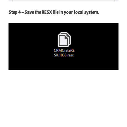
Step 4 – Save the RESX file in your local system.