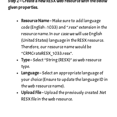
Step 2 – Create a new RESX web resource with the below
given properties.
Resource Name
– Make sure to add language
code (English : 1033) and “.resx” extension in the
resource name. In our case we will use English
(United States) language in the RESX resource.
Therefore, our resource name would be
“CRMCrateRESX_1033.resx”.
Type
– Select “String (RESX)” as web resource
type.
Language
– Select an appropriate language of
your choice (Ensure to update the language ID in
the web resource name).
Upload File
– Upload the previously created .Net
RESX file in the web resource.