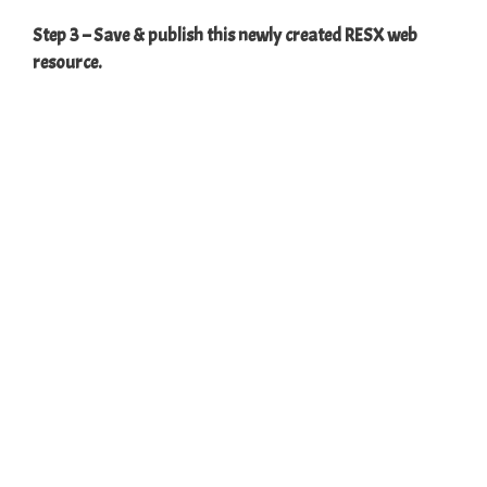
Step 3 – Save & publish this newly created RESX web
resource.