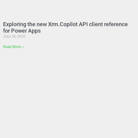
Exploring the new Xrm.Copilot API client reference
for Power Apps
July 18, 2025
Read More »