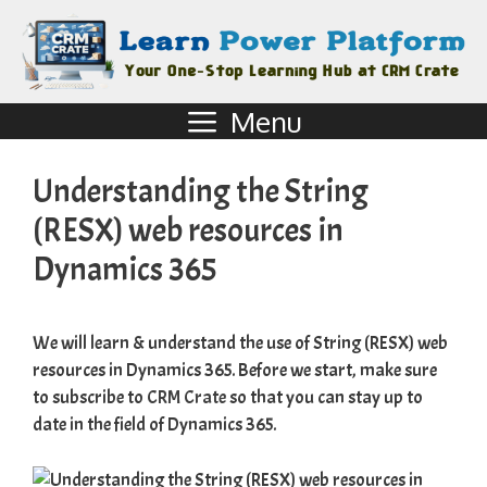
Menu
Understanding the String
(RESX) web resources in
Dynamics 365
We will learn & understand the use of String (RESX) web
resources in Dynamics 365. Before we start, make sure
to subscribe to
CRM Crate
so that you can stay up to
date in the field of Dynamics 365.