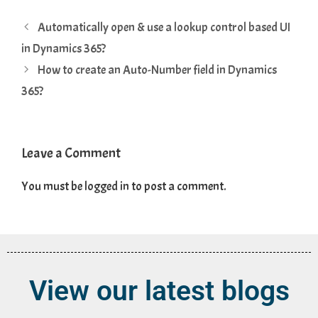
Automatically open & use a lookup control based UI
in Dynamics 365?
How to create an Auto-Number field in Dynamics
365?
Leave a Comment
You must be
logged in
to post a comment.
View our latest blogs