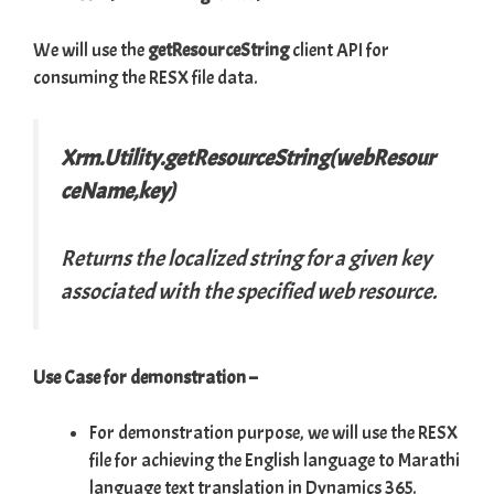
We will use the
getResourceString
client API for
consuming the RESX file data.
Xrm.Utility.getResourceString(webResour
ceName,key)
Returns the localized string for a given key
associated with the specified web resource.
Use Case for demonstration –
For demonstration purpose, we will use the RESX
file for achieving the English language to Marathi
language text translation in Dynamics 365.