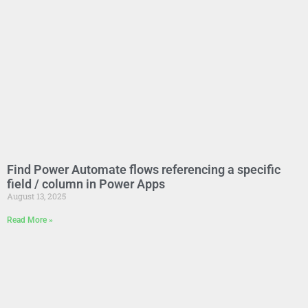
Find Power Automate flows referencing a specific
field / column in Power Apps
August 13, 2025
Read More »