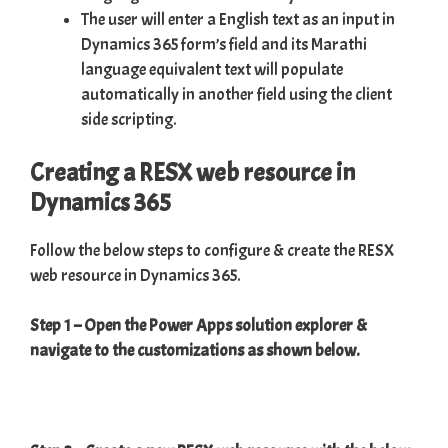
The user will enter a English text as an input in
Dynamics 365 form’s field and its Marathi
language equivalent text will populate
automatically in another field using the client
side scripting.
Creating a RESX web resource in
Dynamics 365
Follow the below steps to configure & create the RESX
web resource in Dynamics 365.
Step 1 – Open the Power Apps solution explorer &
navigate to the customizations as shown below.