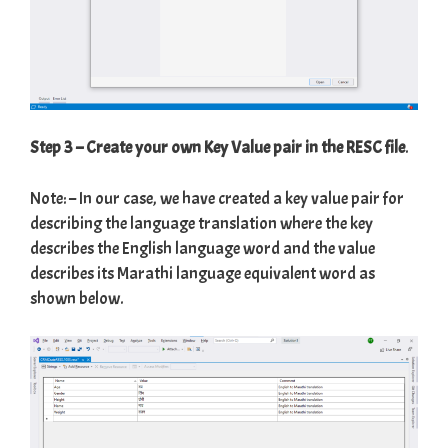
Step 3 – Create your own Key Value pair in the RESC file
.
Note: – In our case, we have created a key value pair for
describing the language translation where the key
describes the English language word and the value
describes its Marathi language equivalent word as
shown below.