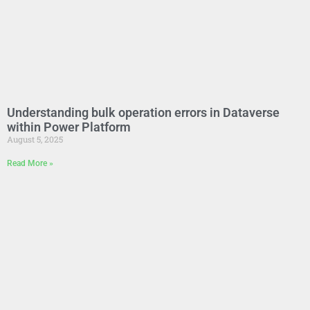
Understanding bulk operation errors in Dataverse
within Power Platform
August 5, 2025
Read More »