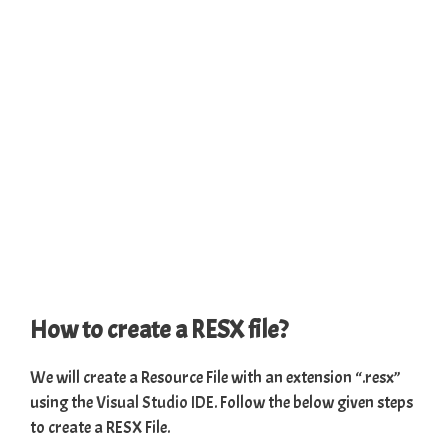
How to create a RESX file?
We will create a Resource File with an extension “.resx”
using the
Visual
Studio IDE
. Follow the below given steps
to create a RESX File.