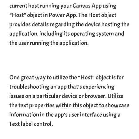
current host running your
Canvas App
using
“Host” object in Power App. The Host object
provides details regarding the device hosting the
application, including its operating system and
the user running the application.
One great way to utilize the “Host” object is for
troubleshooting an app that’s experiencing
issues on a particular device or browser. Utilize
the text properties within this object to showcase
information in the app’s user interface using a
Text label control.