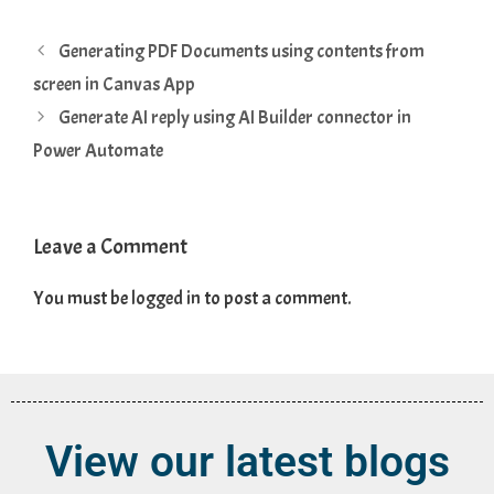
Generating PDF Documents using contents from
screen in Canvas App
Generate AI reply using AI Builder connector in
Power Automate
Leave a Comment
You must be
logged in
to post a comment.
View our latest blogs