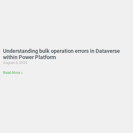
Understanding bulk operation errors in Dataverse
within Power Platform
August 5, 2025
Read More »