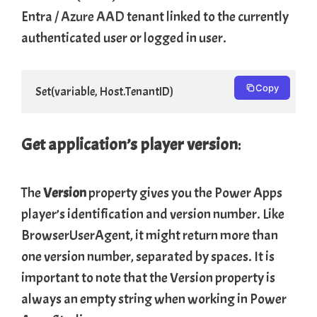
Entra /
Azure AAD
tenant linked to the currently
authenticated user or logged in user.
Copy
Set(variable, Host.TenantID)
Get application’s player
version
:
The
Version
property gives you the Power Apps
player’s identification and version number. Like
BrowserUserAgent, it might return more than
one version number, separated by spaces. It is
important to note that the Version property is
always an empty string when working in Power