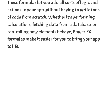
These formulas let you add all sorts of logic and
actions to your app without having to write tons
of code from scratch. Whether it’s performing
calculations, fetching data from a
database
, or
controlling how elements behave, Power FX
formulas make it easier for you to bring your app
to life.