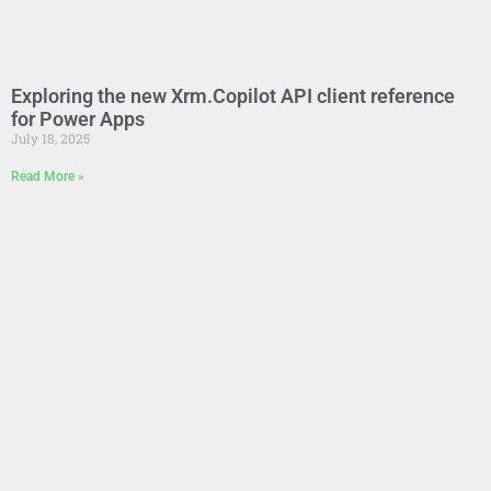
Exploring the new Xrm.Copilot API client reference
for Power Apps
July 18, 2025
Read More »