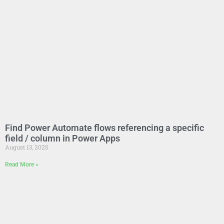
Find Power Automate flows referencing a specific
field / column in Power Apps
August 13, 2025
Read More »