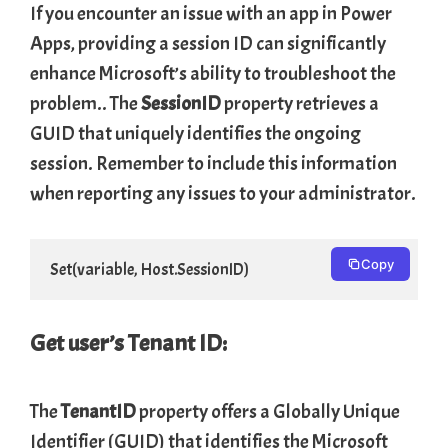
If you encounter an issue with an app in Power
Apps, providing a session ID can significantly
enhance Microsoft’s ability to troubleshoot the
problem.. The
SessionID
property retrieves a
GUID that uniquely identifies the ongoing
session. Remember to include this information
when reporting any issues to your administrator.
Copy
Set(variable, Host.SessionID)
Get user’s Tenant ID:
The
TenantID
property offers a Globally Unique
Identifier (GUID) that identifies the Microsoft