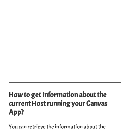
How to get Information about the
current Host running your Canvas
App?
You can retrieve the information about the