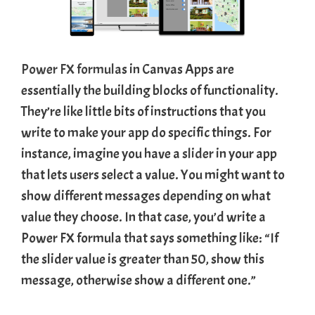
Power FX formula
s in Canvas Apps are
essentially the building blocks of functionality.
They’re like little bits of instructions that you
write to make your app do specific things. For
instance, imagine you have a
slider
in your app
that lets users select a value. You might want to
show different messages depending on what
value they choose. In that case, you’d write a
Power FX formula that says something like: “If
the slider value is greater than 50, show this
message, otherwise show a different one.”