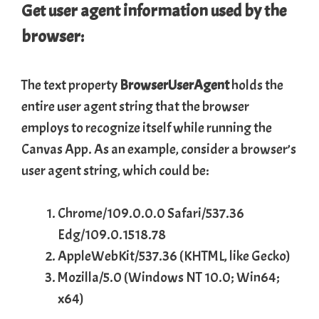
Get user agent information used by the
browser:
The text property
BrowserUserAgent
holds the
entire user agent string that the browser
employs to recognize itself while running the
Canvas App. As an example, consider a browser’s
user agent string, which could be:
Chrome/109.0.0.0 Safari/537.36
Edg/109.0.1518.78
AppleWebKit/537.36 (KHTML, like Gecko)
Mozilla/5.0 (Windows NT 10.0; Win64;
x64)