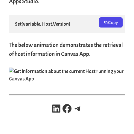
Apps Studio.
Copy
Set(variable, Host.Version)
The below animation demonstrates the retrieval
of host information in Canvas App.