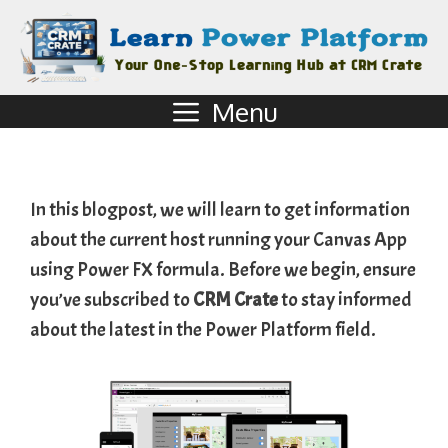
Menu
In this blogpost, we will learn to get information
about the current host running your Canvas App
using Power FX formula. Before we begin, ensure
you’ve subscribed to
CRM Crate
to stay informed
about the latest in the Power Platform field.