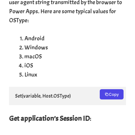
user agent string transmitted by the browser to
Power Apps. Here are some typical values for
OSType:
Android
Windows
macOS
iOS
Linux
Copy
Set(variable, Host.OSType)
Get application’s Session ID
: