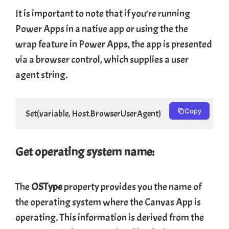
It is important to note that if you’re running
Power Apps in a native app or using the
the
wrap
feature in Power Apps, the app is presented
via a browser control, which supplies a user
agent string.
Copy
Set(variable, Host.BrowserUserAgent)
Get operating system name:
The
OSType
property provides you the name of
the operating system where the Canvas App is
operating. This information is derived from the