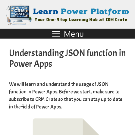
Menu
Understanding JSON function in
Power Apps
We will learn and understand the usage of JSON
function in Power Apps. Before we start, make sure to
subscribe to
CRM Crate
so that you can stay up to date
in the field of Power Apps.