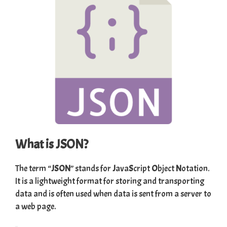
What is JSON?
The term “
JSON
” stands for
J
ava
S
cript
O
bject
N
otation.
It is a lightweight format for storing and transporting
data and is often used when data is sent from a server to
a web page.