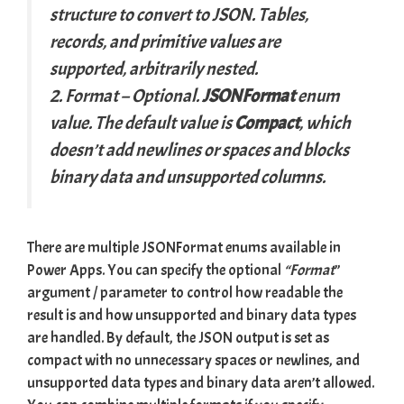
structure to convert to JSON. Tables,
records, and primitive values are
supported, arbitrarily nested.
2. Format
– Optional.
JSONFormat
enum
value. The default value is
Compact
, which
doesn’t add newlines or spaces and blocks
binary data and unsupported columns.
There are multiple JSONFormat enums available in
Power Apps. You can specify the optional
“Format
”
argument / parameter to control how readable the
result is and how unsupported and binary data types
are handled. By default, the JSON output is set as
compact with no unnecessary spaces or newlines, and
unsupported data types and binary data aren’t allowed.