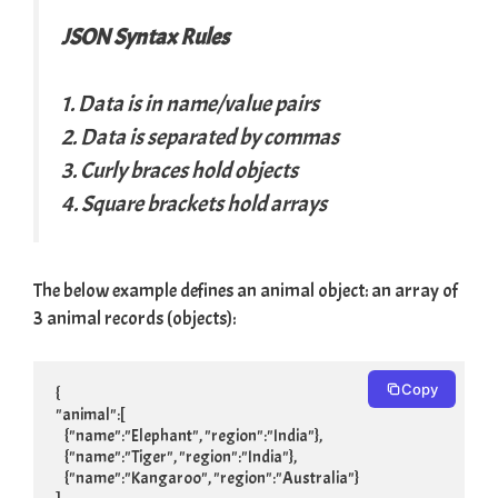
JSON Syntax Rules
1. Data is in name/value pairs
2. Data is separated by commas
3. Curly braces hold objects
4. Square brackets hold arrays
The below example defines an animal object: an array of
3 animal records (objects):
Copy
{

"animal":[

    {"name":"Elephant", "region":"India"},

    {"name":"Tiger", "region":"India"},

    {"name":"Kangaroo", "region":"Australia"}
