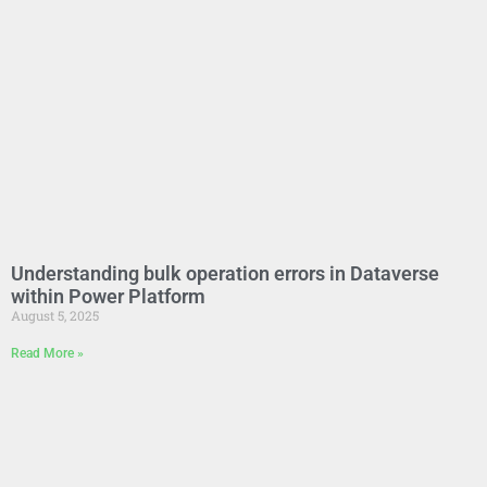
Understanding bulk operation errors in Dataverse
within Power Platform
August 5, 2025
Read More »