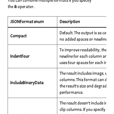
You can combine multiple formats if you specify
the
&
operator.
JSONFormat enum
Description
Default. The output is as compa
Compact
no added spaces or newlines.
To improve readability, the ou
IndentFour
newline for each column and ne
uses four spaces for each indent
The result includes image, vide
columns. This format can drama
IncludeBinaryData
the result’s size and degrade y
performance.
The result doesn’t include image
clip columns. If you specify