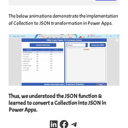
The below animations demonstrate the implementation
of Collection to JSON transformation in Power Apps.
Thus, we understood the JSON function &
learned to convert a Collection into JSON in
Power Apps.