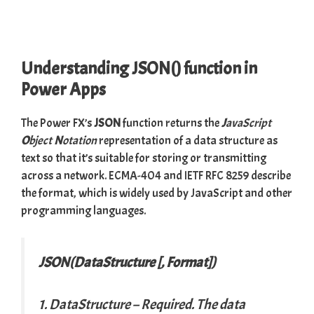
Understanding JSON() function in
Power Apps
The Power FX’s
JSON
function returns the
J
avaScript
O
bject
N
otation
representation of a data structure as
text so that it’s suitable for storing or transmitting
across a network.
ECMA-404
and
IETF RFC 8259
describe
the format, which is widely used by JavaScript and other
programming languages.
JSON(DataStructure [, Format])
1. DataStructure
– Required. The data