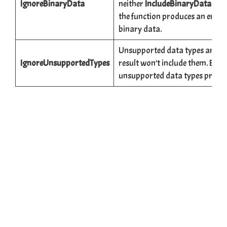
IgnoreBinaryData
neither
IncludeBinaryData
nor
the function produces an error 
binary data.
Unsupported data types are all
IgnoreUnsupportedTypes
result won’t include them. By de
unsupported data types produc