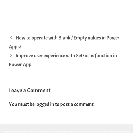
How to operate with Blank / Empty values in Power
Apps?
Improve user experience with SetFocus function in
Power App
Leave a Comment
You must be
logged in
to post a comment.