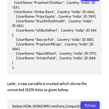
    { UserName: "Prashant Tirlotkar",    Country: "India", ID: 
123 },

    { UserName: "Omkar Rane",    Country: "India", ID: 456 },

	{ UserName: "Priya Gupta",    Country: "India", ID: 789 },

	{ UserName: "Srushti Deshmukh",    Country: "India", 
ID: 333 },

	{ UserName: "Ishita Kothari",    Country: "India", ID: 444 
},

	{ UserName: "Sourav Pal",    Country: "India", ID: 555 },

	{ UserName: "Prashant Miraje",    Country: "India", ID: 
666 },

	{ UserName: "Vipul Kithani",    Country: "India", ID: 777 },

	{ UserName: "Vrinda Patel",    Country: "India", ID: 888 
}

);
Later, a new variable is created which stores the
converted JSON data as given below.
Copy
Set(varJSON, JSON(CRMCrateData,Compact))