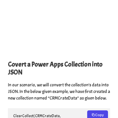
Covert a Power Apps Collection into
JSON
In our scenario, we will convert the collection’s data into
JSON. In the below given example, we have first created a
new collection named “CRMCrateData” as given below.
Copy
ClearCollect( CRMCrateData,
