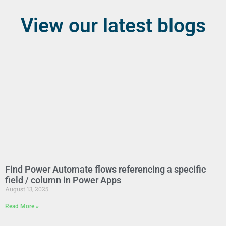
View our latest blogs
Find Power Automate flows referencing a specific
field / column in Power Apps
August 13, 2025
Read More »