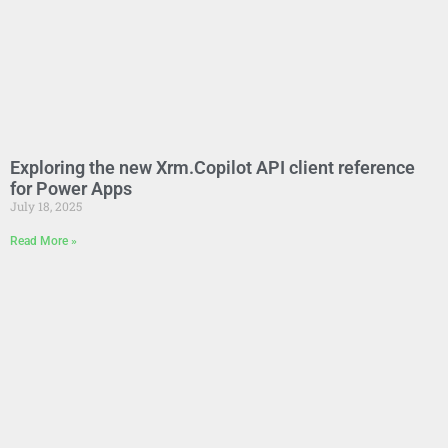
Exploring the new Xrm.Copilot API client reference
for Power Apps
July 18, 2025
Read More »